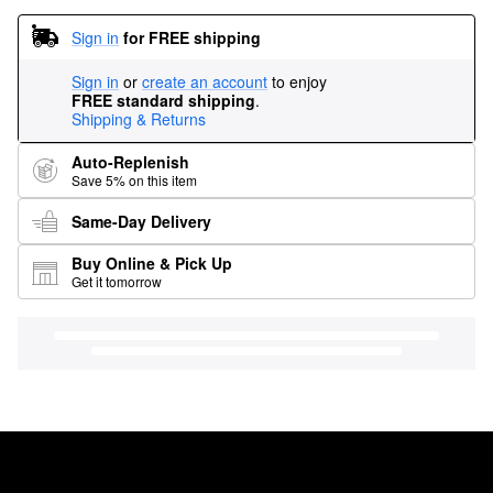
Sign in
for FREE shipping
Sign in
or
create an account
to enjoy
FREE standard shipping
.
Shipping & Returns
Auto-Replenish
Save 5% on this item
Same-Day Delivery
Buy Online & Pick Up
Get it tomorrow