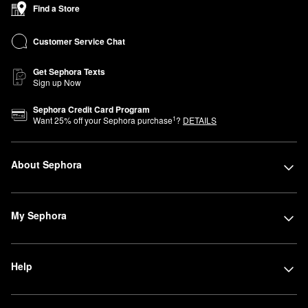
Find a Store
Customer Service Chat
Get Sephora Texts
Sign up Now
Sephora Credit Card Program
1
Want
25
% off your Sephora purchase
?
DETAILS
About Sephora
My Sephora
Help