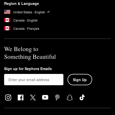
Region & Language
United States - English
Canada - English
Canada - Français
We Belong to
Something Beautiful
Sign up for Sephora Emails
Sign Up