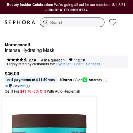
Beauty Insider Celebration:
We're going all out for our members 8/1-8/31.
JOIN BEAUTY INSIDER ▸
Search
Moroccanoil
Intense Hydrating Mask
|
|
Ask a question
2.1K
112.1K
Highly rated by customers for:
Hydration
,  
Scent
,  
Softness
$46.00
4 payments of $11.50
or 
 with
or
or
Get It For
$43.70 (5% Off) 
With Auto-Replenish