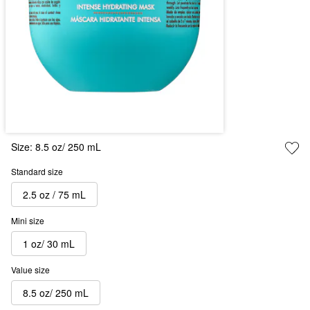
Size:
8.5 oz/ 250 mL
Standard size
2.5 oz / 75 mL
Mini size
1 oz/ 30 mL
Value size
8.5 oz/ 250 mL