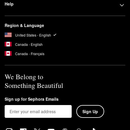
Help
Region & Language
United States - English
Canada - English
Canada - Français
We Belong to
Something Beautiful
Sign up for Sephora Emails
Sign Up