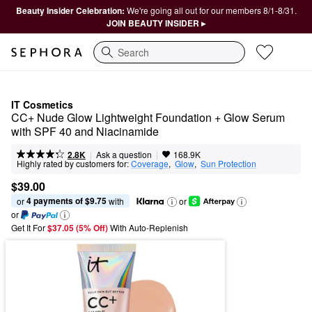
Beauty Insider Celebration:
We're going all out for our members 8/1-8/31.
JOIN BEAUTY INSIDER ▸
Search
IT Cosmetics
CC+ Nude Glow Lightweight Foundation + Glow Serum 
with SPF 40 and Niacinamide
|
|
Ask a question
2.8K
168.9K
Highly rated by customers for:
Coverage
,  
Glow
,  
Sun Protection
$39.00
4 payments of $9.75
or 
 with
or
or
Get It For
$37.05 (5% Off) 
With Auto-Replenish