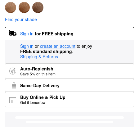
Find your shade
Sign in
for FREE shipping
Sign in
or
create an account
to enjoy
FREE standard shipping
.
Shipping & Returns
Auto-Replenish
Save 5% on this item
Same-Day Delivery
Buy Online & Pick Up
Get it tomorrow