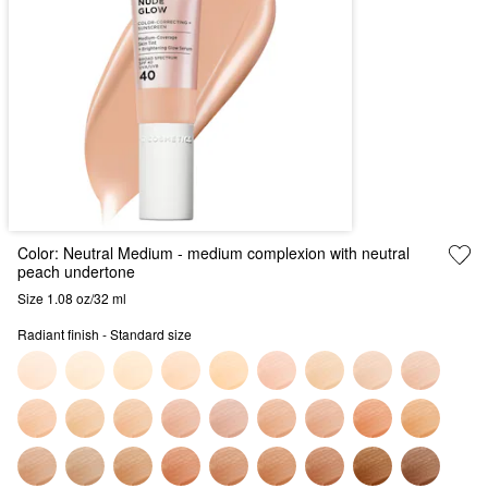
Color:
Neutral Medium
- medium complexion with neutral
peach undertone
Size 1.08 oz/32 ml
Radiant finish - Standard size