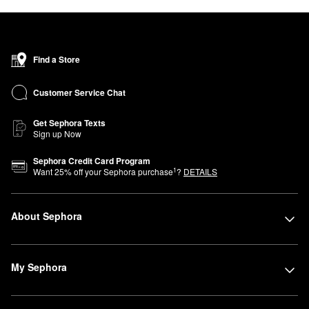
Find a Store
Customer Service Chat
Get Sephora Texts
Sign up Now
Sephora Credit Card Program
1
Want
25
% off your Sephora purchase
?
DETAILS
About Sephora
My Sephora