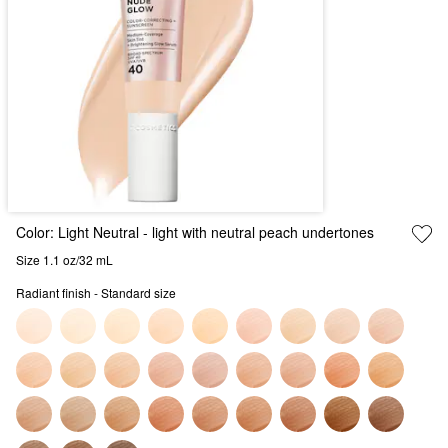
Color:
Light Neutral
- light with neutral peach undertones
Size 1.1 oz/32 mL
Radiant finish - Standard size