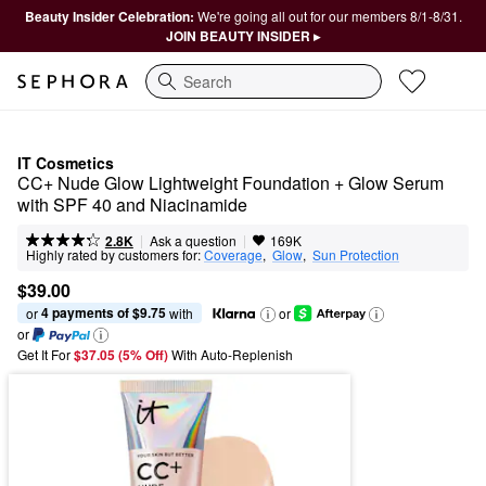
Beauty Insider Celebration:
We're going all out for our members 8/1-8/31.
JOIN BEAUTY INSIDER ▸
Search
IT Cosmetics
CC+ Nude Glow Lightweight Foundation + Glow Serum 
with SPF 40 and Niacinamide
|
|
Ask a question
2.8K
169K
Highly rated by customers for:
Coverage
,  
Glow
,  
Sun Protection
$39.00
4 payments of $9.75
or 
 with
or
or
Get It For
$37.05 (5% Off) 
With Auto-Replenish