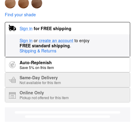
Find your shade
Sign in
for FREE shipping
Sign in
or
create an account
to enjoy
FREE standard shipping
.
Shipping & Returns
Auto-Replenish
Save 5% on this item
Same-Day Delivery
Not available for this item
Online Only
Pickup not offered for this item