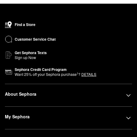
Find a Store
Customer Service Chat
Get Sephora Texts
Sign up Now
Sephora Credit Card Program
1
Want
25
% off your Sephora purchase
?
DETAILS
About Sephora
My Sephora