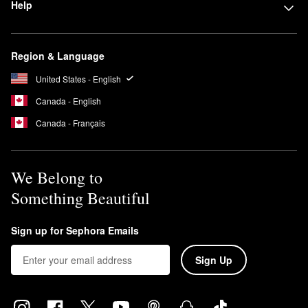
Help
Region & Language
United States - English
Canada - English
Canada - Français
We Belong to
Something Beautiful
Sign up for Sephora Emails
Sign Up