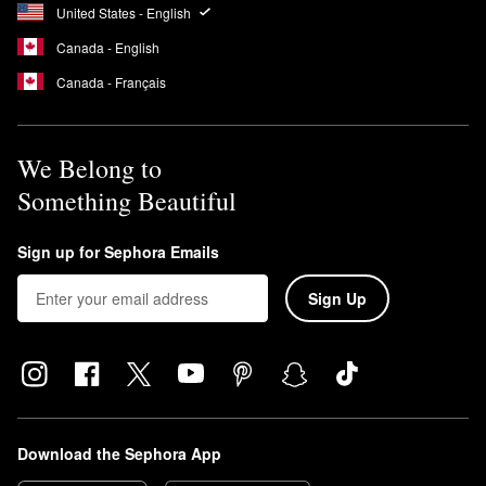
United States - English
Canada - English
Canada - Français
We Belong to
Something Beautiful
Sign up for Sephora Emails
Sign Up
Download the Sephora App