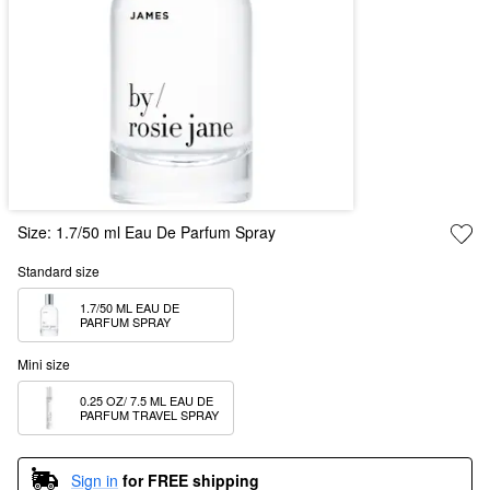
Size:
1.7/50 ml Eau De Parfum Spray
Standard size
1.7/50 ML EAU DE 
PARFUM SPRAY
Mini size
0.25 OZ/ 7.5 ML EAU DE 
PARFUM TRAVEL SPRAY
Sign in
for FREE shipping