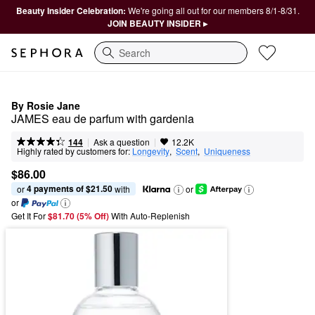
Beauty Insider Celebration:
We're going all out for our members 8/1-8/31.
JOIN BEAUTY INSIDER ▸
Search
By Rosie Jane
JAMES eau de parfum with gardenia
|
|
Ask a question
144
12.2K
Highly rated by customers for:
Longevity
,  
Scent
,  
Uniqueness
$86.00
4 payments of $21.50
or 
 with
or
or
Get It For
$81.70 (5% Off) 
With Auto-Replenish