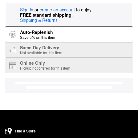
Sign in
or
create an account
to enjoy
FREE standard shipping
.
Shipping & Returns
Auto-Replenish
Save 5% on this item
Same-Day Delivery
Not available for this item
Online Only
Pickup not offered for this item
Find a Store