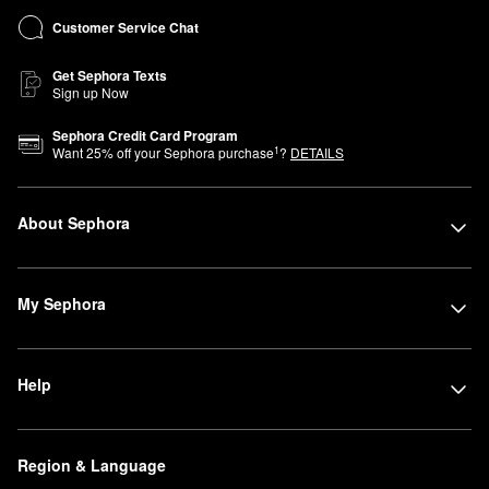
Customer Service Chat
Get Sephora Texts
Sign up Now
Sephora Credit Card Program
1
Want
25
% off your Sephora purchase
?
DETAILS
About Sephora
My Sephora
Help
Region & Language