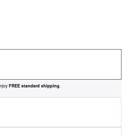
njoy
FREE standard shipping
.