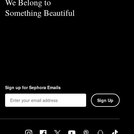
We Belong to
Something Beautiful
Sign up for Sephora Emails
Sign Up