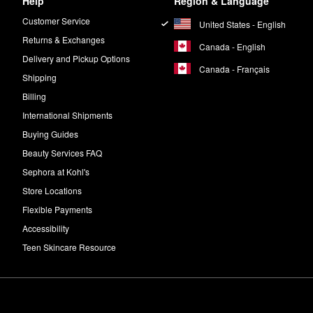
Help
Region & Language
Customer Service
United States - English
Returns & Exchanges
Canada - English
Delivery and Pickup Options
Canada - Français
Shipping
Billing
International Shipments
Buying Guides
Beauty Services FAQ
Sephora at Kohl's
Store Locations
Flexible Payments
Accessibility
Teen Skincare Resource