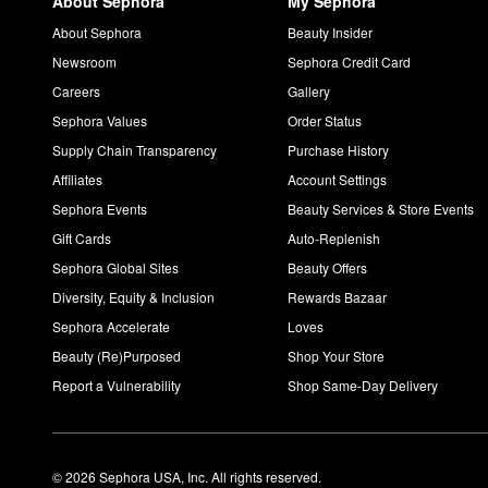
About Sephora
My Sephora
About Sephora
Beauty Insider
Newsroom
Sephora Credit Card
Careers
Gallery
Sephora Values
Order Status
Supply Chain Transparency
Purchase History
Affiliates
Account Settings
Sephora Events
Beauty Services & Store Events
Gift Cards
Auto-Replenish
Sephora Global Sites
Beauty Offers
Diversity, Equity & Inclusion
Rewards Bazaar
Sephora Accelerate
Loves
Beauty (Re)Purposed
Shop Your Store
Report a Vulnerability
Shop Same-Day Delivery
© 2026 Sephora USA, Inc. All rights reserved.