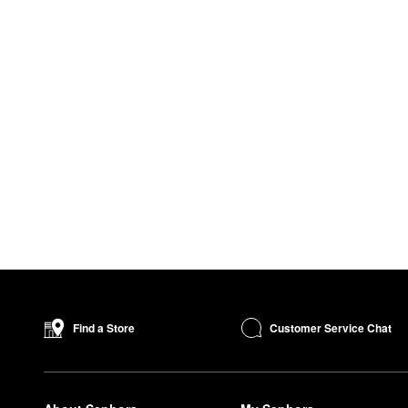
Customer Service Chat
Find a Store