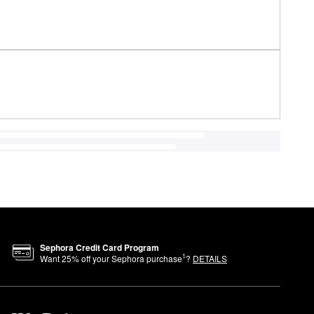
Sephora Credit Card Program
1
Want
25
% off your Sephora purchase
?
DETAILS