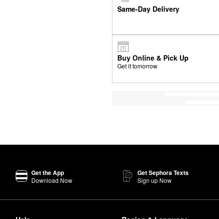
Same-Day Delivery
Buy Online & Pick Up
Get it tomorrow
Get the App
Get Sephora Texts
Download Now
Sign up Now