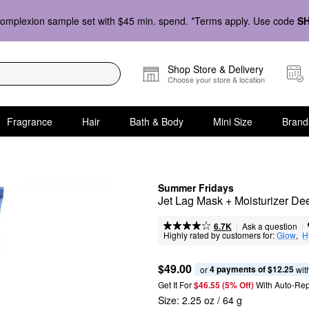
omplexion sample set with $45 min. spend. *Terms apply. Use code
S
Shop Store & Delivery
Choose your store & location
Fragrance
Hair
Bath & Body
Mini Size
Brand
Summer Fridays
Jet Lag Mask + Moisturizer De
|
|
Ask a question
6.7K
Highly rated by customers for:
Glow
,  
H
$49.00
4 payments of $12.25
or 
 wit
Get It For
$46.55 (5% Off) 
With Auto-Rep
Size:
2.25 oz / 64 g