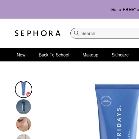
Get a
FREE*
c
Search
New
Back To School
Makeup
Skincare