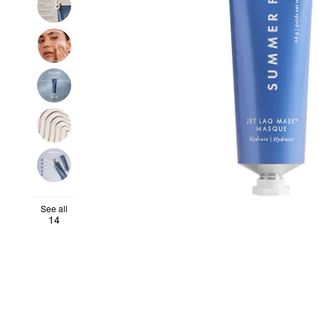
See all
14