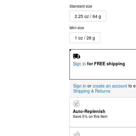
Standard size
2.25 oz / 64 g
Mini size
1 oz / 28 g
Sign in
for FREE shipping
Sign in
or
create an account
to e
Shipping & Returns
Auto-Replenish
Save 5% on this item