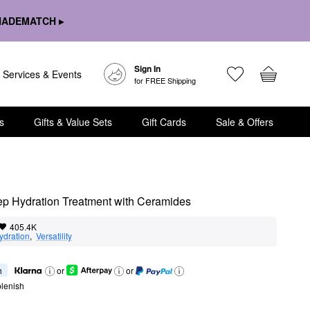
HADEMATCH ▸
Sign In
Services & Events
for FREE Shipping
s
Gifts & Value Sets
Gift Cards
Sale & Offers
ep Hydration Treatment with Ceramides
405.4K
ydration
,  
Versatility
h
or
or
lenish