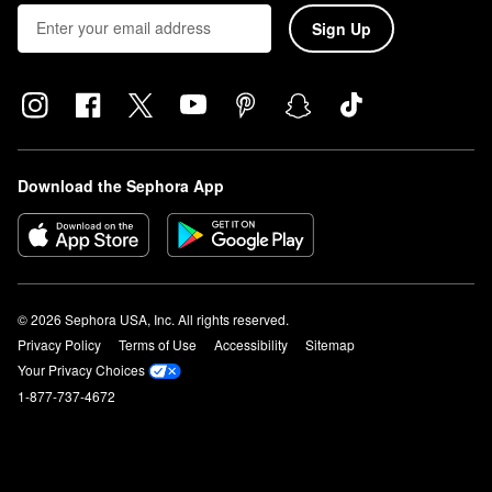
Sign Up
Download the Sephora App
© 2026 Sephora USA, Inc. All rights reserved.
Privacy Policy
Terms of Use
Accessibility
Sitemap
Your Privacy Choices
1-877-737-4672