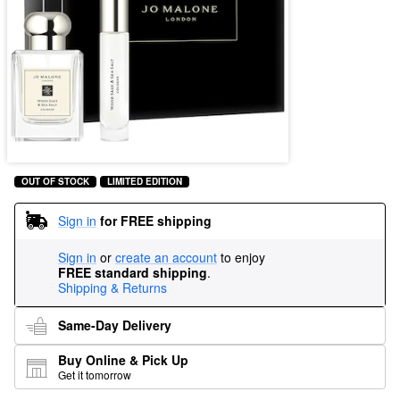
OUT OF STOCK
LIMITED EDITION
Sign in
for FREE shipping
Sign in
or
create an account
to enjoy
FREE standard shipping
.
Shipping & Returns
Same-Day Delivery
Buy Online & Pick Up
Get it tomorrow