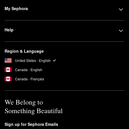
My Sephora
Help
Region & Language
United States - English
Canada - English
Canada - Français
We Belong to
Something Beautiful
Sign up for Sephora Emails