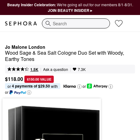
Beauty Insider Celebration:
We're going all out for our members 8/1-8/31.
JOIN BEAUTY INSIDER ▸
Search
Jo Malone London
Wood Sage & Sea Salt Cologne Duo Set with Woody, 
Earthy Tones
|
|
Ask a question
1.5K
7.3K
$118.00
$150.00 VALUE
4 payments of $29.50
or 
 with
or
or