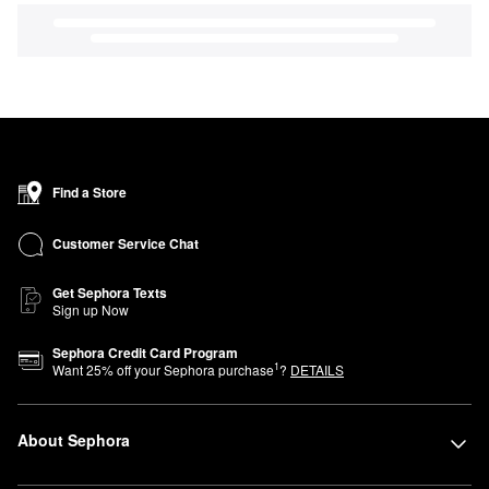
Find a Store
Customer Service Chat
Get Sephora Texts
Sign up Now
Sephora Credit Card Program
1
Want
25
% off your Sephora purchase
?
DETAILS
About Sephora