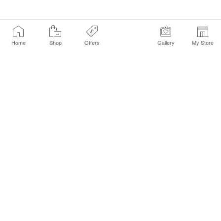
Home
Shop
Offers
Gallery
My Store
Find a Store
Customer Service Chat
Get Sephora Texts
Sign up Now