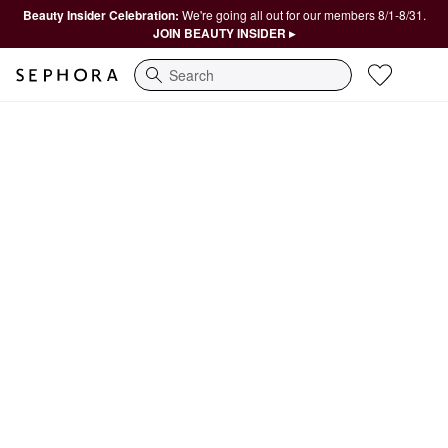
Beauty Insider Celebration:
We're going all out for our members 8/1-8/31.
JOIN BEAUTY INSIDER ▸
Search