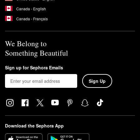
Canada - English
Canada - Français
We Belong to
Something Beautiful
Sign up for Sephora Emails
Sign Up
Download the Sephora App