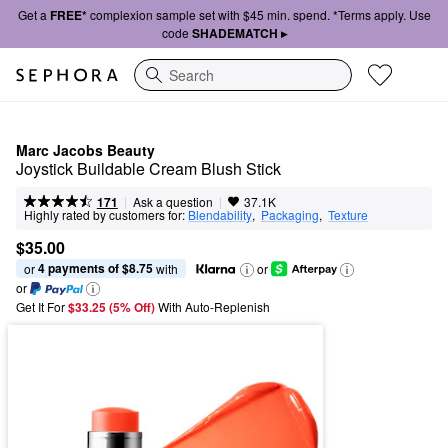
Get a
FREE*
complexion sample set with $45 min. spend. *Terms apply. Use
code
SHADEMATCH ▸
Search
Marc Jacobs Beauty
Joystick Buildable Cream Blush Stick
|
|
Ask a question
171
37.1K
Highly rated by customers for:
Blendability
,  
Packaging
,  
Texture
$35.00
4 payments of $8.75
or 
 with
or
or
Get It For
$33.25 (5% Off) 
With Auto-Replenish