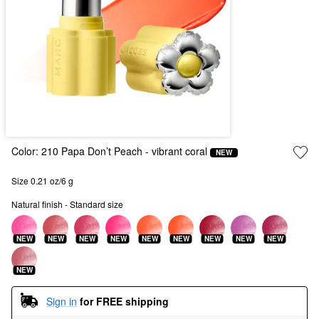
Color:
210 Papa Don’t Peach
- vibrant coral
NEW
Size 0.21 oz/6 g
Natural finish - Standard size
NEW
NEW
NEW
NEW
NEW
NEW
NEW
NEW
NEW
NEW
Sign in
for FREE shipping