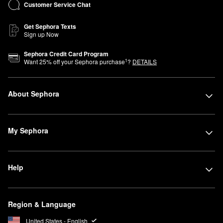
Customer Service Chat
Get Sephora Texts
Sign up Now
Sephora Credit Card Program
1
Want
25
% off your Sephora purchase
?
DETAILS
About Sephora
My Sephora
Help
Region & Language
United States - English