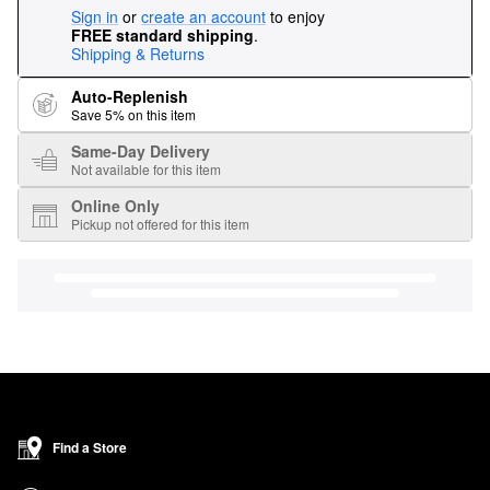
Sign in
or
create an account
to enjoy
FREE standard shipping
.
Shipping & Returns
Auto-Replenish
Save 5% on this item
Same-Day Delivery
Not available for this item
Online Only
Pickup not offered for this item
Find a Store