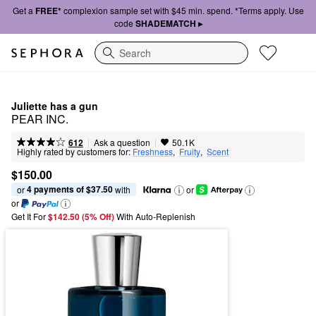
Get a
FREE*
complexion sample set with $45 min. spend. *Terms apply. Use
code
SHADEMATCH ▸
Search
Juliette has a gun
PEAR INC.
|
|
Ask a question
612
50.1K
Highly rated by customers for:
Freshness
,  
Fruity
,  
Scent
$150.00
4 payments of $37.50
or 
 with
or
or
Get It For
$142.50 (5% Off) 
With Auto-Replenish