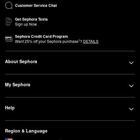
Customer Service Chat
Get Sephora Texts
Sign up Now
Sephora Credit Card Program
1
Want
25
% off your Sephora purchase
?
DETAILS
About Sephora
My Sephora
Help
Region & Language