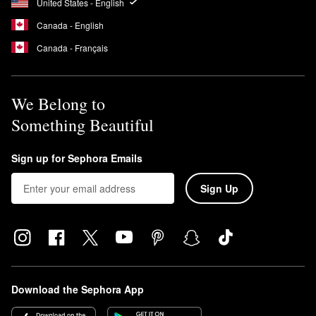
United States - English
Canada - English
Canada - Français
We Belong to
Something Beautiful
Sign up for Sephora Emails
Sign Up
Download the Sephora App