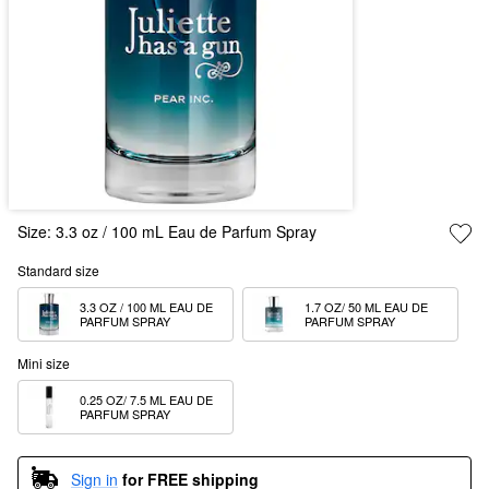
Size:
3.3 oz / 100 mL Eau de Parfum Spray
Standard size
3.3 OZ / 100 ML EAU DE 
1.7 OZ/ 50 ML EAU DE 
PARFUM SPRAY
PARFUM SPRAY
Mini size
0.25 OZ/ 7.5 ML EAU DE 
PARFUM SPRAY
Sign in
for FREE shipping