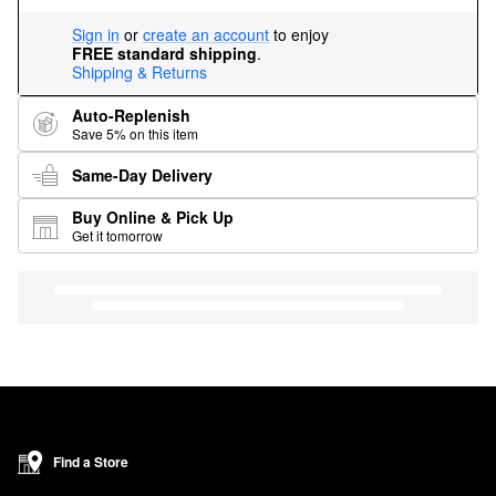
Sign in
or
create an account
to enjoy
FREE standard shipping
.
Shipping & Returns
Auto-Replenish
Save 5% on this item
Same-Day Delivery
Buy Online & Pick Up
Get it tomorrow
Find a Store