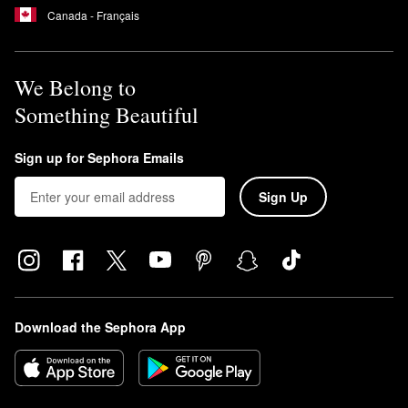
Canada - Français
We Belong to
Something Beautiful
Sign up for Sephora Emails
Sign Up
Download the Sephora App