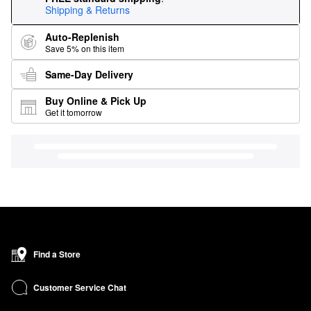
Shipping & Returns
Auto-Replenish
Save 5% on this item
Same-Day Delivery
Buy Online & Pick Up
Get it tomorrow
Find a Store
Customer Service Chat