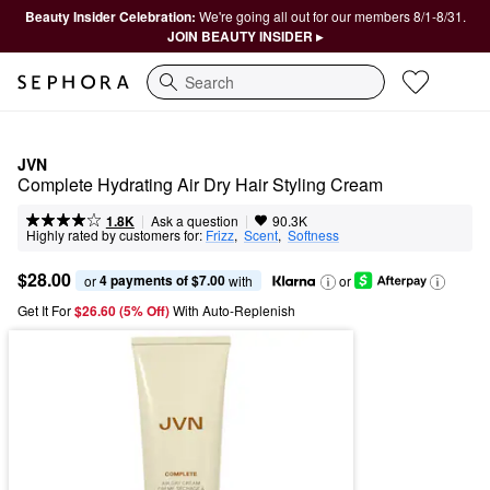
Beauty Insider Celebration:
We're going all out for our members 8/1-8/31.
JOIN BEAUTY INSIDER ▸
Search
JVN
Complete Hydrating Air Dry Hair Styling Cream
|
|
Ask a question
1.8K
90.3K
Highly rated by customers for:
Frizz
,  
Scent
,  
Softness
$28.00
4 payments of $7.00
or 
 with
or
Get It For
$26.60 (5% Off) 
With Auto-Replenish