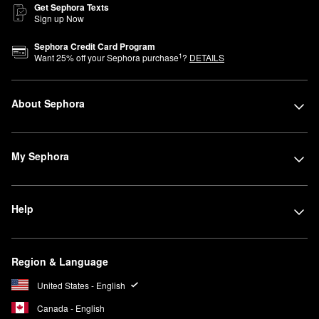
Get Sephora Texts
Sign up Now
Sephora Credit Card Program
1
Want
25
% off your Sephora purchase
?
DETAILS
About Sephora
My Sephora
Help
Region & Language
United States - English
Canada - English