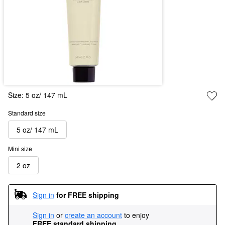
Size:
5 oz/ 147 mL
Standard size
5 oz/ 147 mL
Mini size
2 oz
Sign in
for FREE shipping
Sign in
or
create an account
to enjoy
FREE standard shipping
.