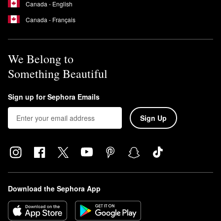
Canada - English
Canada - Français
We Belong to
Something Beautiful
Sign up for Sephora Emails
Sign Up
Download the Sephora App