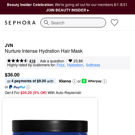
Beauty Insider Celebration:
We're going all out for our members 8/1-8/31.
JOIN BEAUTY INSIDER ▸
Search
JVN
Nurture Intense Hydration Hair Mask
|
|
Ask a question
416
23.8K
Highly rated by customers for:
Frizz
,  
Hydration
,  
Softness
$36.00
4 payments of $9.00
or 
 with
or
or
Get It For
$34.20 (5% Off) 
With Auto-Replenish