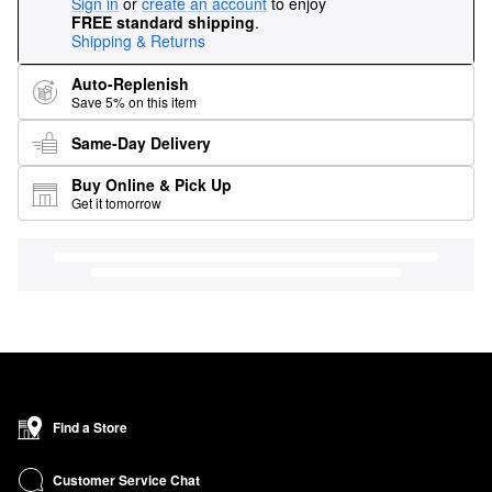
Sign in
or
create an account
to enjoy
FREE standard shipping
.
Shipping & Returns
Auto-Replenish
Save 5% on this item
Same-Day Delivery
Buy Online & Pick Up
Get it tomorrow
Find a Store
Customer Service Chat