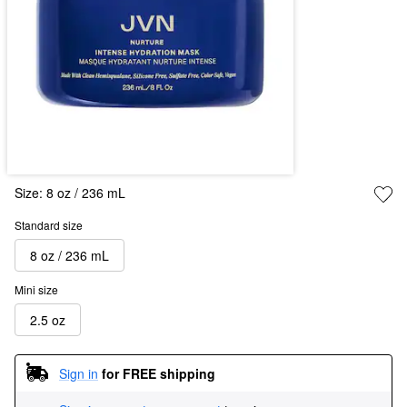
Size:
8 oz / 236 mL
Standard size
8 oz / 236 mL
Mini size
2.5 oz
Sign in
for FREE shipping