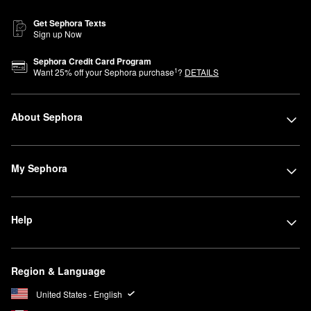
Get Sephora Texts
Sign up Now
Sephora Credit Card Program
1
Want
25
% off your Sephora purchase
?
DETAILS
About Sephora
My Sephora
Help
Region & Language
United States - English