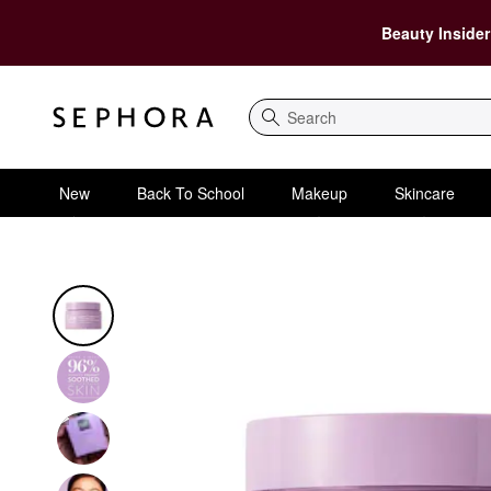
Beauty Insider
Search
New
Back To School
Makeup
Skincare