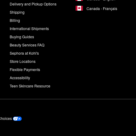
Delivery and Pickup Options
Canada - Français
Shipping
Billing
International Shipments
Buying Guides
Beauty Services FAQ
Sephora at Kohl's
Store Locations
Flexible Payments
Accessibility
Teen Skincare Resource
Choices