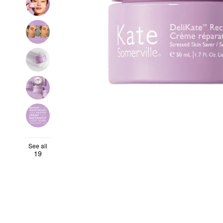
See all
19