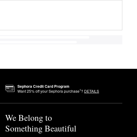
Sephora Credit Card Program
1
Want
25
% off your Sephora purchase
?
DETAILS
We Belong to
Something Beautiful