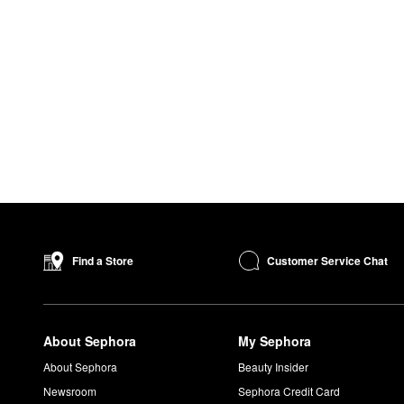
Customer Service Chat
Find a Store
About Sephora
My Sephora
About Sephora
Beauty Insider
Newsroom
Sephora Credit Card