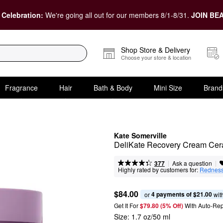
 Celebration:
We're going all out for our members 8/1-8/31.
JOIN BEA
Shop Store & Delivery
Choose your store & location
Fragrance
Hair
Bath & Body
Mini Size
Brand
Kate Somerville
DeliKate Recovery Cream Ceram
|
|
Ask a question
377
Highly rated by customers for:
Rednes
$84.00
4 payments of $21.00
or 
 wit
Get It For
$79.80 (5% Off) 
With Auto-Rep
Size:
1.7 oz/50 ml