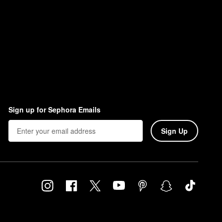
Sign up for Sephora Emails
Sign Up