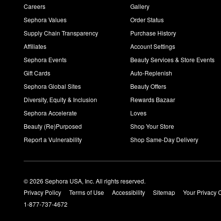
Careers
Gallery
Sephora Values
Order Status
Supply Chain Transparency
Purchase History
Affiliates
Account Settings
Sephora Events
Beauty Services & Store Events
Gift Cards
Auto-Replenish
Sephora Global Sites
Beauty Offers
Diversity, Equity & Inclusion
Rewards Bazaar
Sephora Accelerate
Loves
Beauty (Re)Purposed
Shop Your Store
Report a Vulnerability
Shop Same-Day Delivery
© 2026 Sephora USA, Inc. All rights reserved.
Privacy Policy
Terms of Use
Accessibility
Sitemap
Your Privacy 
1-877-737-4672