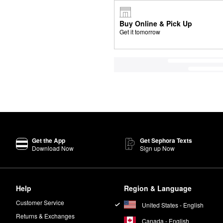
Buy Online & Pick Up
Get it tomorrow
Get the App
Get Sephora Texts
Download Now
Sign up Now
Help
Region & Language
Customer Service
United States - English
Returns & Exchanges
Canada - English