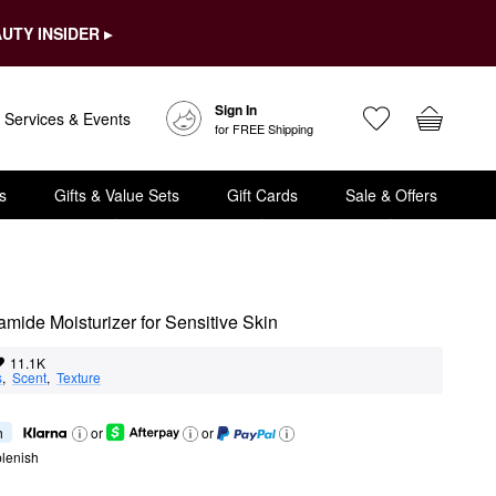
UTY INSIDER ▸
Sign In
Services & Events
for FREE Shipping
s
Gifts & Value Sets
Gift Cards
Sale & Offers
ide Moisturizer for Sensitive Skin
11.1K
s
,  
Scent
,  
Texture
h
or
or
lenish