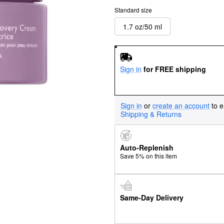
Standard size
1.7 oz/50 ml
Sign in
for FREE shipping
Sign in
or
create an account
to e
Shipping & Returns
Auto-Replenish
Save 5% on this item
Same-Day Delivery