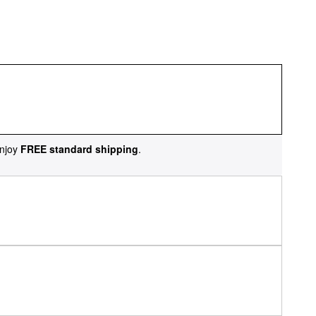
njoy
FREE standard shipping
.