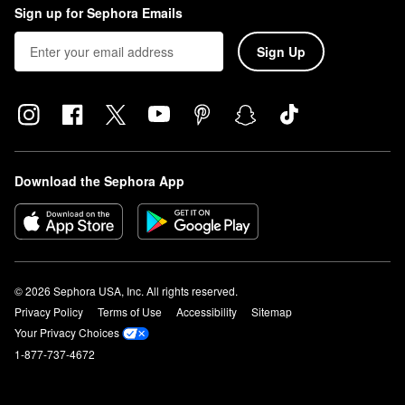
Sign up for Sephora Emails
Sign Up
Download the Sephora App
© 2026 Sephora USA, Inc. All rights reserved.
Privacy Policy
Terms of Use
Accessibility
Sitemap
Your Privacy Choices
1-877-737-4672