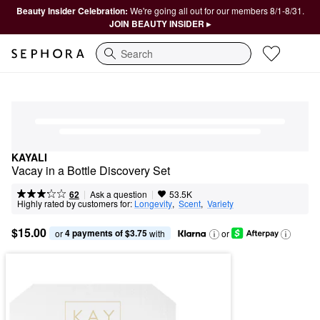
Beauty Insider Celebration:
We're going all out for our members 8/1-8/31.
JOIN BEAUTY INSIDER ▸
Search
KAYALI
Vacay in a Bottle Discovery Set
|
|
Ask a question
62
53.5K
Highly rated by customers for:
Longevity
,  
Scent
,  
Variety
$15.00
4 payments of $3.75
or 
 with
or