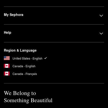
My Sephora
Help
Region & Language
United States - English
Canada - English
Canada - Français
We Belong to
Something Beautiful