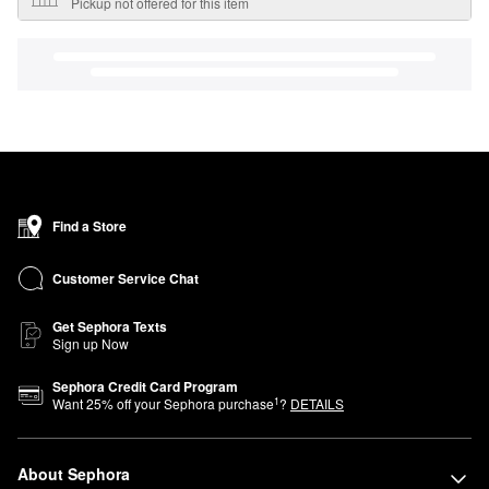
Pickup not offered for this item
Find a Store
Customer Service Chat
Get Sephora Texts
Sign up Now
Sephora Credit Card Program
1
Want
25
% off your Sephora purchase
?
DETAILS
About Sephora