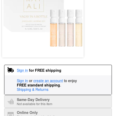
Sign in
for FREE shipping
Sign in
or
create an account
to enjoy
FREE standard shipping
.
Shipping & Returns
Same-Day Delivery
Not available for this item
Online Only