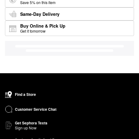
Save 5% on this item
Same-Day Delivery
Buy Online & Pick Up
Get it tomorrow
Find a Store
Customer Service Chat
Get Sephora Texts
Sign up Now