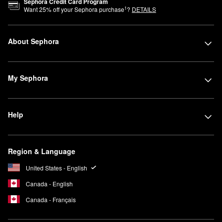
Sephora Credit Card Program
1
Want
25
% off your Sephora purchase
?
DETAILS
About Sephora
My Sephora
Help
Region & Language
United States - English
Canada - English
Canada - Français