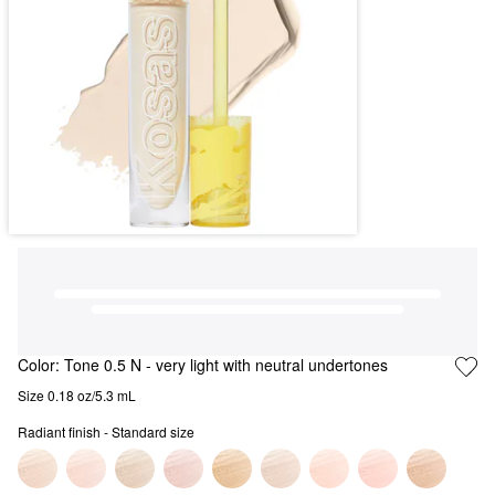
Color:
Tone 0.5 N
- very light with neutral undertones
Size 0.18 oz/5.3 mL
Radiant finish - Standard size