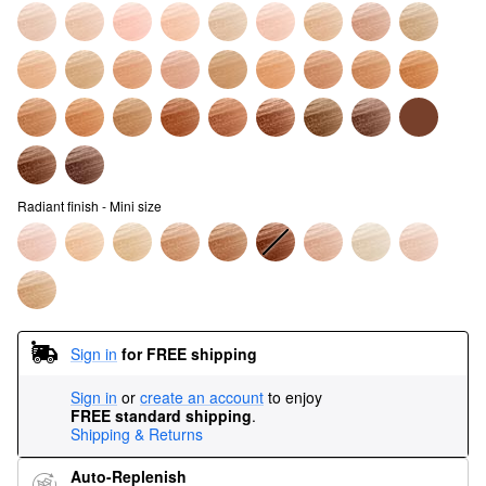
Radiant finish - Mini size
Sign in
for FREE shipping
Sign in
or
create an account
to enjoy
FREE standard shipping
.
Shipping & Returns
Auto-Replenish