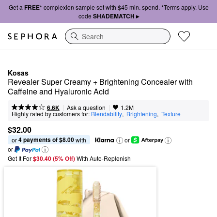
Get a
FREE*
complexion sample set with $45 min. spend. *Terms apply. Use
code
SHADEMATCH ▸
Search
Kosas
Revealer Super Creamy + Brightening Concealer with 
Caffeine and Hyaluronic Acid
|
|
Ask a question
6.6K
1.2M
Highly rated by customers for:
Blendability
,  
Brightening
,  
Texture
$32.00
4 payments of $8.00
or 
 with
or
or
Get It For
$30.40 (5% Off) 
With Auto-Replenish