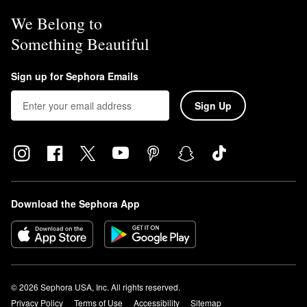
We Belong to
Something Beautiful
Sign up for Sephora Emails
Sign Up
Download the Sephora App
© 2026 Sephora USA, Inc. All rights reserved.
Privacy Policy
Terms of Use
Accessibility
Sitemap