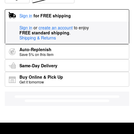
Sign in
for FREE shipping
Sign in
or
create an account
to enjoy
FREE standard shipping
.
Shipping & Returns
Auto-Replenish
Save 5% on this item
Same-Day Delivery
Buy Online & Pick Up
Get it tomorrow