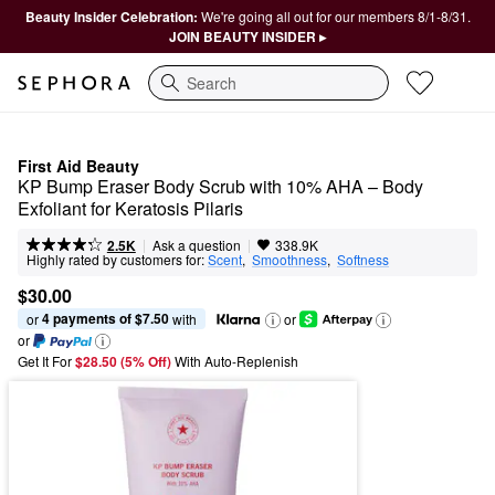
Beauty Insider Celebration:
We're going all out for our members 8/1-8/31.
JOIN BEAUTY INSIDER ▸
Search
First Aid Beauty
KP Bump Eraser Body Scrub with 10% AHA – Body 
Exfoliant for Keratosis Pilaris
|
|
Ask a question
2.5K
338.9K
Highly rated by customers for:
Scent
,  
Smoothness
,  
Softness
$30.00
4 payments of $7.50
or 
 with
or
or
Get It For
$28.50 (5% Off) 
With Auto-Replenish