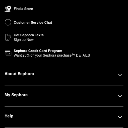
Find a Store
Customer Service Chat
Get Sephora Texts
Sign up Now
Sephora Credit Card Program
1
Want
25
% off your Sephora purchase
?
DETAILS
About Sephora
My Sephora
Help