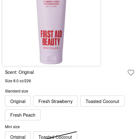
Scent:
Original
Size 8.0 oz/226
Standard size
Original
Fresh Strawberry
Toasted Coconut
Fresh Peach
Mini size
Original
Toasted Coconut