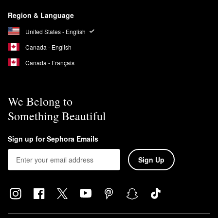
Region & Language
United States - English
Canada - English
Canada - Français
We Belong to
Something Beautiful
Sign up for Sephora Emails
Sign Up