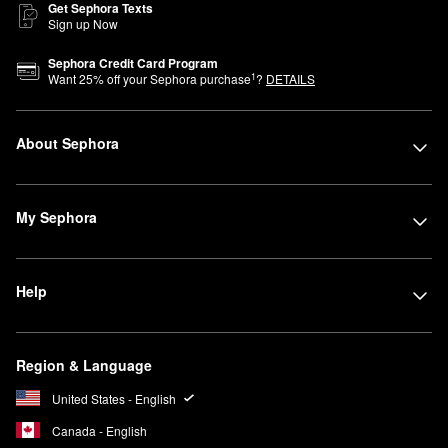
Get Sephora Texts
Sign up Now
Sephora Credit Card Program
1
Want
25
% off your Sephora purchase
?
DETAILS
About Sephora
My Sephora
Help
Region & Language
United States - English
Canada - English