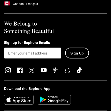
Canada - Français
We Belong to
Something Beautiful
Sign up for Sephora Emails
Sign Up
Download the Sephora App