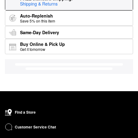
Shipping & Returns
Auto-Replenish
Save 5% on this item
Same-Day Delivery
Buy Online & Pick Up
Get it tomorrow
Find a Store
Customer Service Chat