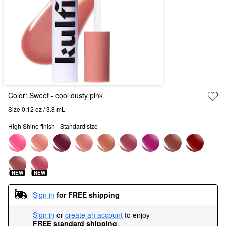
Color:
Sweet
- cool dusty pink
Size 0.12 oz / 3.8 mL
High Shine finish - Standard size
NEW
NEW
Sign in
for FREE shipping
Sign in
or
create an account
to enjoy
FREE standard shipping
.