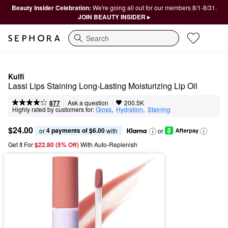
Beauty Insider Celebration:
We're going all out for our members 8/1-8/31.
JOIN BEAUTY INSIDER ▸
Search
Kulfi
Lassi Lips Staining Long-Lasting Moisturizing Lip Oil
|
|
Ask a question
877
200.5K
Highly rated by customers for:
Gloss
,  
Hydration
,  
Staining
$24.00
4 payments of $6.00
or 
 with
or
Get It For
$22.80 (5% Off) 
With Auto-Replenish