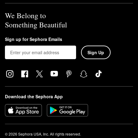
We Belong to
Something Beautiful
Sign up for Sephora Emails
Sign Up
Download the Sephora App
© 2026 Sephora USA, Inc. All rights reserved.