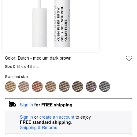
Color:
Dutch
- medium dark brown
Size 0.15 oz/ 4.5 mL
Standard size
Sign in
for FREE shipping
Sign in
or
create an account
to enjoy
FREE standard shipping
.
Shipping & Returns