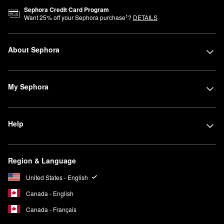
Sephora Credit Card Program
1
Want
25
% off your Sephora purchase
?
DETAILS
About Sephora
My Sephora
Help
Region & Language
United States - English
Canada - English
Canada - Français