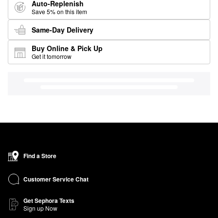
Auto-Replenish
Save 5% on this item
Same-Day Delivery
Buy Online & Pick Up
Get it tomorrow
Find a Store
Customer Service Chat
Get Sephora Texts
Sign up Now