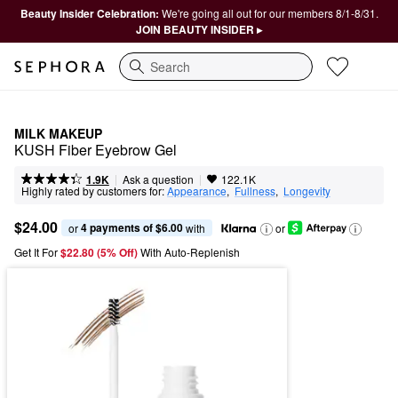
Beauty Insider Celebration:
We're going all out for our members 8/1-8/31.
JOIN BEAUTY INSIDER ▸
Search
MILK MAKEUP
KUSH Fiber Eyebrow Gel
|
|
Ask a question
1.9K
122.1K
Highly rated by customers for:
Appearance
,  
Fullness
,  
Longevity
$24.00
4 payments of $6.00
or 
 with
or
Get It For
$22.80 (5% Off) 
With Auto-Replenish