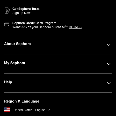
Get Sephora Texts
Sign up Now
Sephora Credit Card Program
1
Want
25
% off your Sephora purchase
?
DETAILS
About Sephora
My Sephora
Help
Region & Language
United States - English