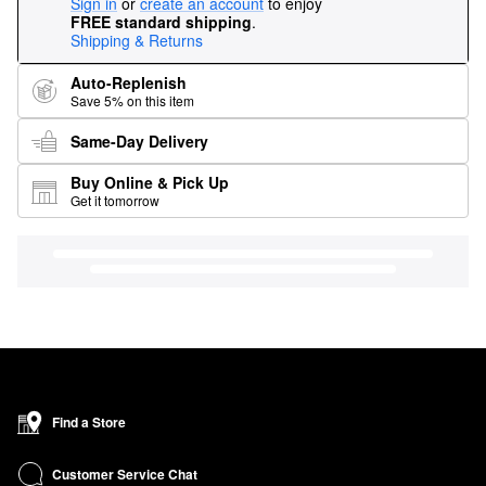
Sign in
or
create an account
to enjoy
FREE standard shipping
.
Shipping & Returns
Auto-Replenish
Save 5% on this item
Same-Day Delivery
Buy Online & Pick Up
Get it tomorrow
Find a Store
Customer Service Chat