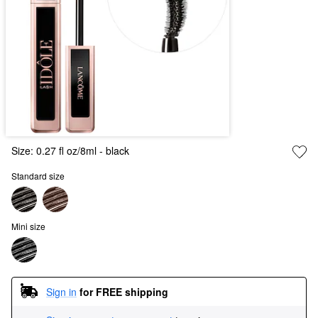
Size:
0.27 fl oz/8ml
- black
Standard size
Mini size
Sign in
for FREE shipping