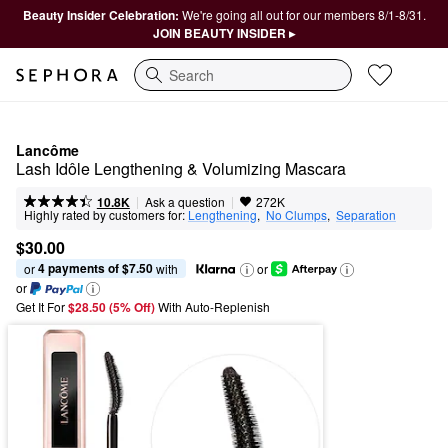
Beauty Insider Celebration:
We're going all out for our members 8/1-8/31.
JOIN BEAUTY INSIDER ▸
Search
Lancôme
Lash Idôle Lengthening & Volumizing Mascara
|
|
Ask a question
10.8K
272K
Highly rated by customers for:
Lengthening
,  
No Clumps
,  
Separation
$30.00
4 payments of $7.50
or 
 with
or
or
Get It For
$28.50 (5% Off) 
With Auto-Replenish