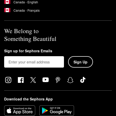
Canada - English
Canada - Français
We Belong to
Something Beautiful
Sign up for Sephora Emails
Sign Up
Download the Sephora App