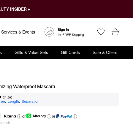
UTY INSIDER ▸
Sign In
Services & Events
for FREE Shipping
s
Gifts & Value Sets
Gift Cards
Sale & Offers
umizing Waterproof Mascara
21.9K
ree
,  
Length
,  
Separation
or
or
lenish