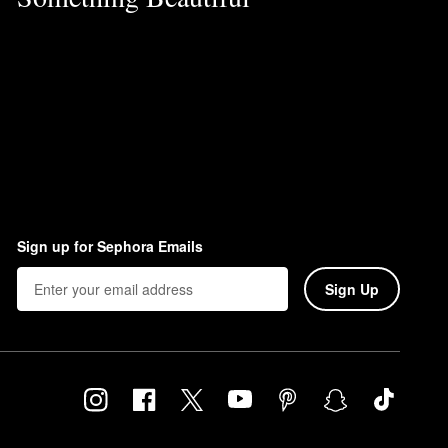
Sign up for Sephora Emails
Sign Up