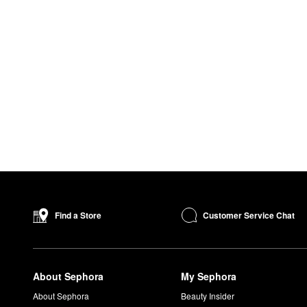
Customer Service Chat
Find a Store
About Sephora
My Sephora
About Sephora
Beauty Insider