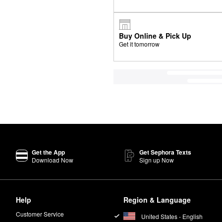
Buy Online & Pick Up
Get it tomorrow
Get the App
Get Sephora Texts
Download Now
Sign up Now
Help
Region & Language
Customer Service
United States - English