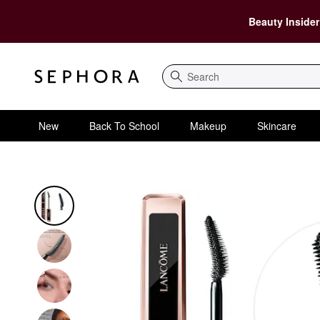
Beauty Insider
Search
New
Back To School
Makeup
Skincare