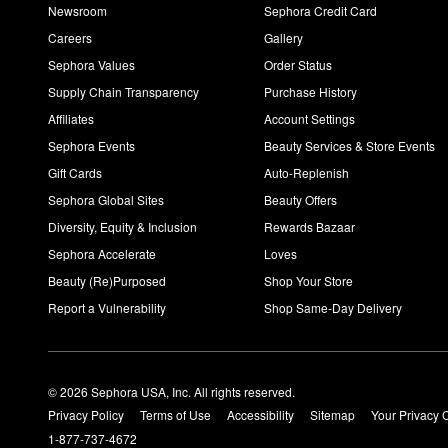
Newsroom
Sephora Credit Card
Careers
Gallery
Sephora Values
Order Status
Supply Chain Transparency
Purchase History
Affiliates
Account Settings
Sephora Events
Beauty Services & Store Events
Gift Cards
Auto-Replenish
Sephora Global Sites
Beauty Offers
Diversity, Equity & Inclusion
Rewards Bazaar
Sephora Accelerate
Loves
Beauty (Re)Purposed
Shop Your Store
Report a Vulnerability
Shop Same-Day Delivery
© 2026 Sephora USA, Inc. All rights reserved.
Privacy Policy
Terms of Use
Accessibility
Sitemap
Your Privacy 
1-877-737-4672