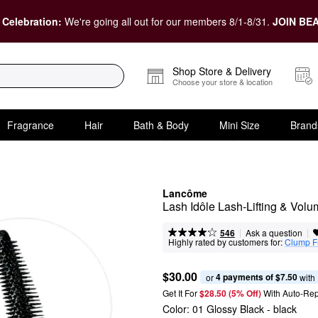
 Celebration:
We're going all out for our members 8/1-8/31.
JOIN BEA
Shop Store & Delivery
Choose your store & location
Fragrance
Hair
Bath & Body
Mini Size
Brand
Lancôme
Lash Idôle Lash-Lifting & Vol
|
|
Ask a question
546
Highly rated by customers for:
Clump F
$30.00
4 payments of $7.50
or 
 with
Get It For
$28.50 (5% Off) 
With Auto-Rep
Color:
01 Glossy Black
- black