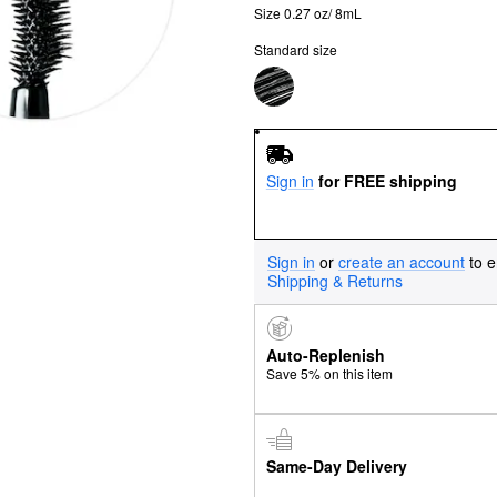
Size 0.27 oz/ 8mL
Standard size
Sign in
for FREE shipping
Sign in
or
create an account
to e
Shipping & Returns
Auto-Replenish
Save 5% on this item
Same-Day Delivery