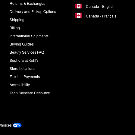
Returns & Exchanges
Canada - English
Delivery and Pickup Options
Canada - Français
Shipping
Billing
International Shipments
Buying Guides
Beauty Services FAQ
Sephora at Kohl's
Store Locations
Flexible Payments
Accessibility
Teen Skincare Resource
Choices