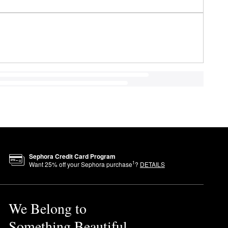
Sephora Credit Card Program
1
Want
25
% off your Sephora purchase
?
DETAILS
We Belong to
Something Beautiful