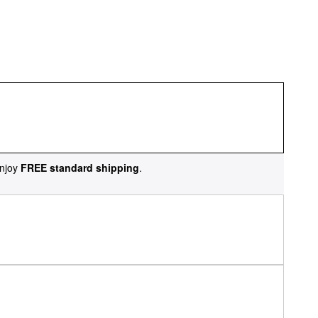
njoy
FREE standard shipping
.