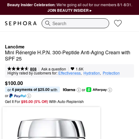
Beauty Insider Celebration:
We're going all out for our members 8/1-8/31.
JOIN BEAUTY INSIDER ▸
Search
Lancôme
Mini Rénergie H.P.N. 300-Peptide Anti-Aging Cream with 
SPF 25
|
|
Ask a question
808
1.6K
Highly rated by customers for:
Effectiveness
,  
Hydration
,  
Protection
$100.00
4 payments of $25.00
or 
 with
or
or
Get It For
$95.00 (5% Off) 
With Auto-Replenish