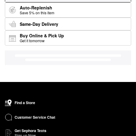
Auto-Replenish
Save 5% on this item
Same-Day Delivery
Buy Online & Pick Up
Get it tomorrow
Find a Store
Customer Service Chat
Get Sephora Texts
Sign up Now