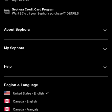
Sephora Credit Card Program
1
Want
25
% off your Sephora purchase
?
DETAILS
About Sephora
My Sephora
Help
Region & Language
United States - English
Canada - English
Canada - Français