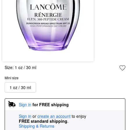
Size:
1 oz / 30 ml
Mini size
1 oz / 30 ml
Sign in
for FREE shipping
Sign in
or
create an account
to enjoy
FREE standard shipping
.
Shipping & Returns