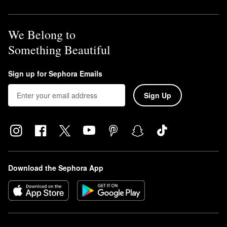
We Belong to
Something Beautiful
Sign up for Sephora Emails
Sign Up
Download the Sephora App