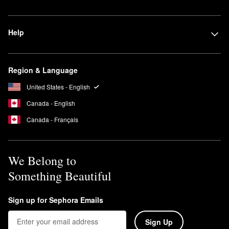
Help
Region & Language
United States - English
Canada - English
Canada - Français
We Belong to
Something Beautiful
Sign up for Sephora Emails
Sign Up