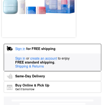
Sign in
for FREE shipping
Sign in
or
create an account
to enjoy
FREE standard shipping
.
Shipping & Returns
Same-Day Delivery
Buy Online & Pick Up
Get it tomorrow