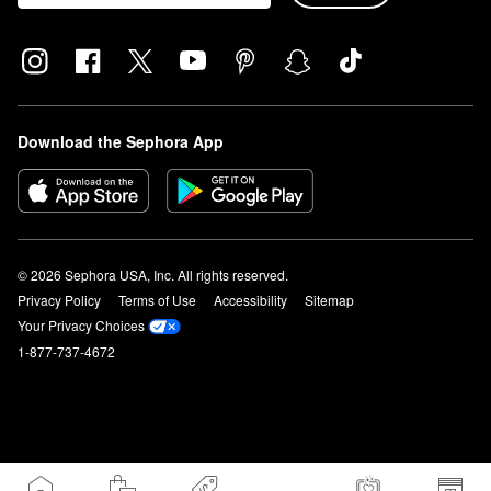
Download the Sephora App
© 2026 Sephora USA, Inc. All rights reserved.
Privacy Policy
Terms of Use
Accessibility
Sitemap
Your Privacy Choices
1-877-737-4672