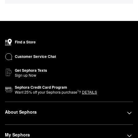
Find a Store
Customer Service Chat
Get Sephora Texts
Sign up Now
Sephora Credit Card Program
1
Want
25
% off your Sephora purchase
?
DETAILS
About Sephora
My Sephora