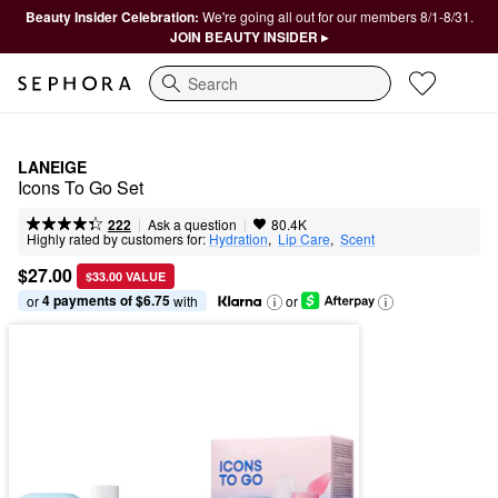
Beauty Insider Celebration:
We're going all out for our members 8/1-8/31.
JOIN BEAUTY INSIDER ▸
Search
LANEIGE
Icons To Go Set
|
|
Ask a question
222
80.4K
Highly rated by customers for:
Hydration
,  
Lip Care
,  
Scent
$27.00
$33.00 VALUE
4 payments of $6.75
or 
 with
or