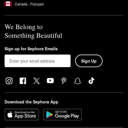
Canada - Français
We Belong to
Something Beautiful
Sign up for Sephora Emails
Sign Up
Download the Sephora App