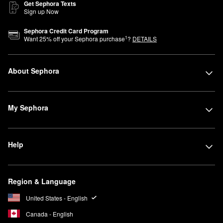
Get Sephora Texts
Sign up Now
Sephora Credit Card Program
1
Want
25
% off your Sephora purchase
?
DETAILS
About Sephora
My Sephora
Help
Region & Language
United States - English
Canada - English