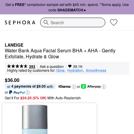
Get a
FREE*
complexion sample set with $45 min. spend. *Terms apply. Use
code
SHADEMATCH ▸
Search
LANEIGE
Water Bank Aqua Facial Serum BHA + AHA - Gently 
Exfoliate, Hydrate & Glow
|
|
Ask a question
393
39.1K
Highly rated by customers for:
Glow
,  
Hydration
,  
Smoothness
$36.00
4 payments of $9.00
or 
 with
or
or
Get It For
$34.20 (5% Off) 
With Auto-Replenish