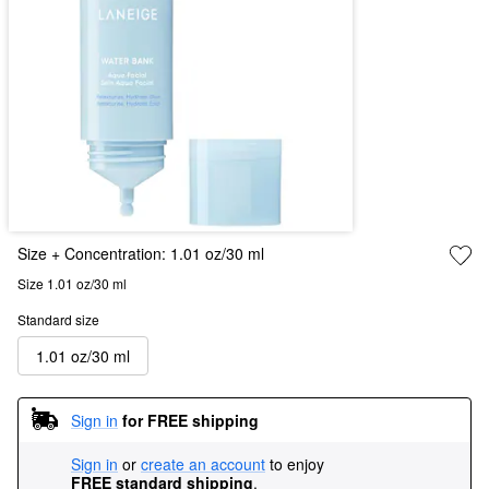
Size + Concentration:
1.01 oz/30 ml
Size 1.01 oz/30 ml
Standard size
1.01 oz/30 ml
Sign in
for FREE shipping
Sign in
or
create an account
to enjoy
FREE standard shipping
.