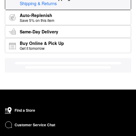
Shipping & Returns
Auto-Replenish
Save 5% on this item
Same-Day Delivery
Buy Online & Pick Up
Get it tomorrow
Find a Store
Customer Service Chat