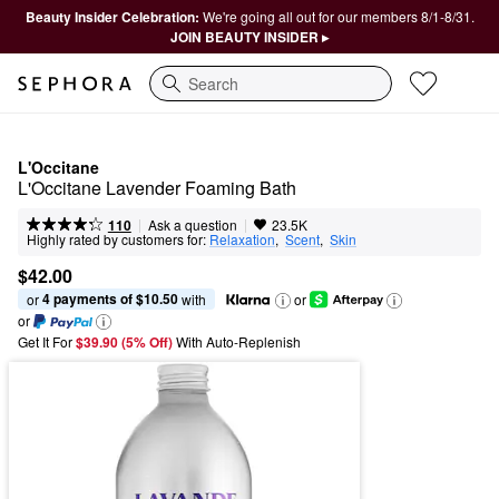
Beauty Insider Celebration:
We're going all out for our members 8/1-8/31.
JOIN BEAUTY INSIDER ▸
Search
L'Occitane
L'Occitane Lavender Foaming Bath
|
|
Ask a question
110
23.5K
Highly rated by customers for:
Relaxation
,  
Scent
,  
Skin
$42.00
4 payments of $10.50
or 
 with
or
or
Get It For
$39.90 (5% Off) 
With Auto-Replenish