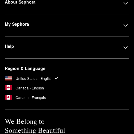
About Sephora
My Sephora
Help
Region & Language
United States - English
Canada - English
Canada - Français
We Belong to
Something Beautiful