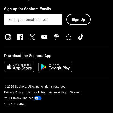
Sign up for Sephora Emails
Sign Up
Download the Sephora App
© 2026 Sephora USA, Inc. All rights reserved.
Privacy Policy
Terms of Use
Accessibility
Sitemap
Your Privacy Choices
1-877-737-4672