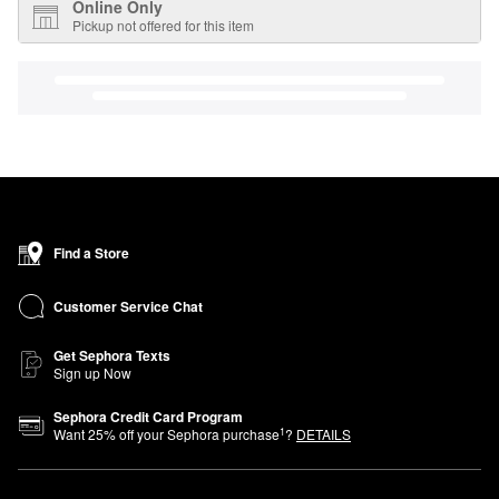
Online Only
Pickup not offered for this item
Find a Store
Customer Service Chat
Get Sephora Texts
Sign up Now
Sephora Credit Card Program
1
Want
25
% off your Sephora purchase
?
DETAILS