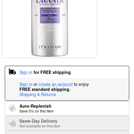
Sign in
for FREE shipping
Sign in
or
create an account
to enjoy
FREE standard shipping
.
Shipping & Returns
Auto-Replenish
Save 5% on this item
Same-Day Delivery
Not available for this item