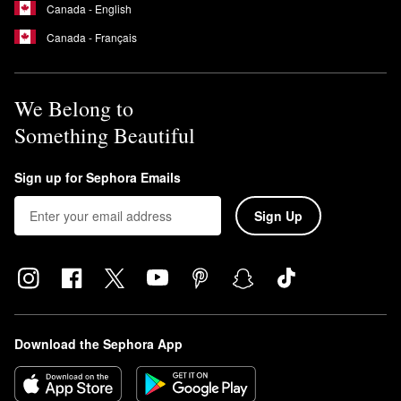
Canada - English
Canada - Français
We Belong to
Something Beautiful
Sign up for Sephora Emails
Sign Up
Download the Sephora App