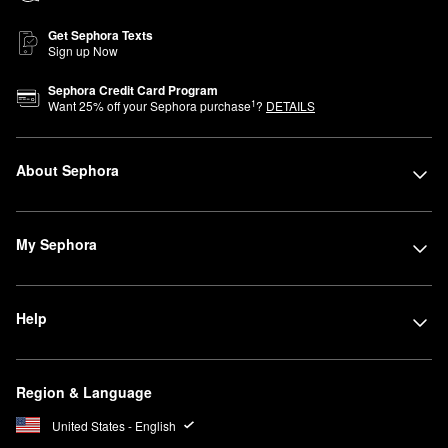
Get Sephora Texts
Sign up Now
Sephora Credit Card Program
1
Want
25
% off your Sephora purchase
?
DETAILS
About Sephora
My Sephora
Help
Region & Language
United States - English