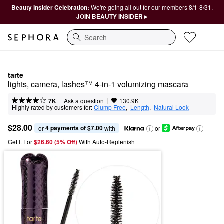
Beauty Insider Celebration:
We're going all out for our members 8/1-8/31.
JOIN BEAUTY INSIDER ▸
Search
tarte
lights, camera, lashes™ 4-in-1 volumizing mascara
|
|
Ask a question
7K
130.9K
Highly rated by customers for:
Clump Free
,  
Length
,  
Natural Look
$28.00
4 payments of $7.00
or 
 with
or
Get It For
$26.60 (5% Off) 
With Auto-Replenish