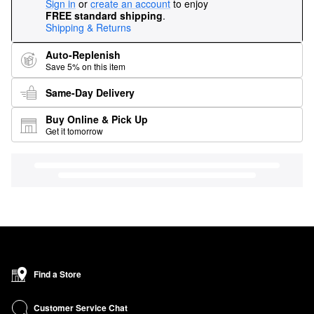
Sign in
or
create an account
to enjoy
FREE standard shipping
.
Shipping & Returns
Auto-Replenish
Save 5% on this item
Same-Day Delivery
Buy Online & Pick Up
Get it tomorrow
Find a Store
Customer Service Chat