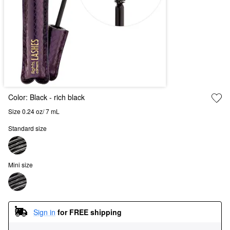
Color:
Black
- rich black
Size 0.24 oz/ 7 mL
Standard size
Mini size
Sign in
for FREE shipping