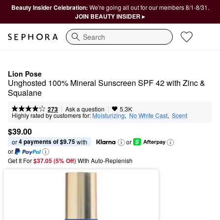
Beauty Insider Celebration:
We're going all out for our members 8/1-8/31.
JOIN BEAUTY INSIDER ▸
Search
Lion Pose
Unghosted 100% Mineral Sunscreen SPF 42 with Zinc & 
Squalane
|
|
Ask a question
273
5.3K
Highly rated by customers for:
Moisturizing
,  
No White Cast
,  
Scent
$39.00
4 payments of $9.75
or 
 with
or
or
Get It For
$37.05 (5% Off) 
With Auto-Replenish