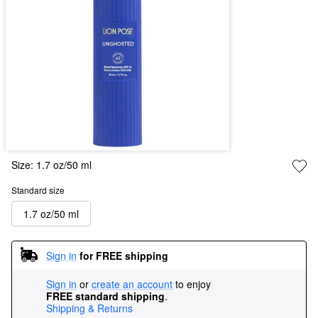
Size:
1.7 oz/50 ml
Standard size
1.7 oz/50 ml
Sign in
for FREE shipping
Sign in
or
create an account
to enjoy
FREE standard shipping
.
Shipping & Returns