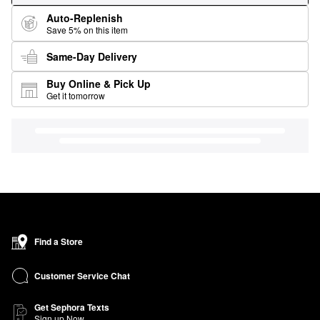
Auto-Replenish
Save 5% on this item
Same-Day Delivery
Buy Online & Pick Up
Get it tomorrow
Find a Store
Customer Service Chat
Get Sephora Texts
Sign up Now