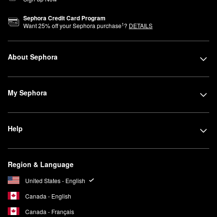
Sephora Credit Card Program
1
Want
25
% off your Sephora purchase
?
DETAILS
About Sephora
My Sephora
Help
Region & Language
United States - English
Canada - English
Canada - Français