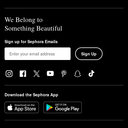
We Belong to
Something Beautiful
Sign up for Sephora Emails
Sign Up
Download the Sephora App