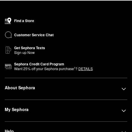
Find a Store
Customer Service Chat
Get Sephora Texts
Sign up Now
Sephora Credit Card Program
1
Want
25
% off your Sephora purchase
?
DETAILS
About Sephora
My Sephora
Help