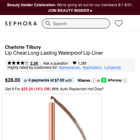
Beauty Insider Celebration:
We're going all out for our members 8/1-8/31.
JOIN BEAUTY INSIDER ▸
Search
Charlotte Tilbury
Lip Cheat Long-Lasting Waterproof Lip Liner
|
|
Ask a question
2.3K
1.2M
Highly rated by customers for:
Appearance
,  
Application
,  
Longevity
$28.00
4 payments of $7.00
or 
 with
or
Get It For
$25.20 (10% Off) 
With Auto-Replenish Hot Deal*