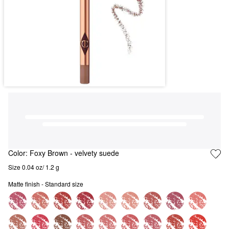
Color:
Foxy Brown
- velvety suede
Size 0.04 oz/ 1.2 g
Matte finish - Standard size