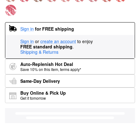
Sign in
for FREE shipping
Sign in
or
create an account
to enjoy
FREE standard shipping
.
Shipping & Returns
Auto-Replenish Hot Deal
Save 10% on this item, terms apply*
Same-Day Delivery
Buy Online & Pick Up
Get it tomorrow