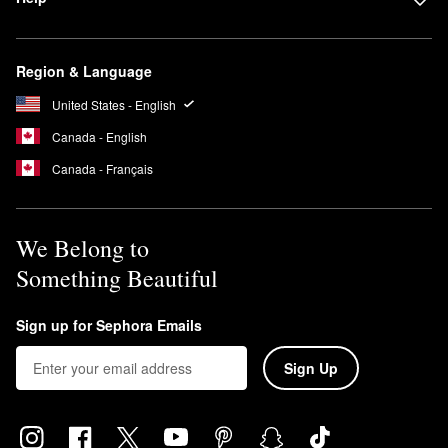
Region & Language
United States - English
Canada - English
Canada - Français
We Belong to
Something Beautiful
Sign up for Sephora Emails
Sign Up