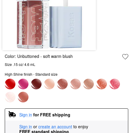
Color:
Unbuttoned
- soft warm blush
Size .15 oz/ 4.6 mL
High Shine finish - Standard size
Sign in
for FREE shipping
Sign in
or
create an account
to enjoy
FREE standard shipping
.