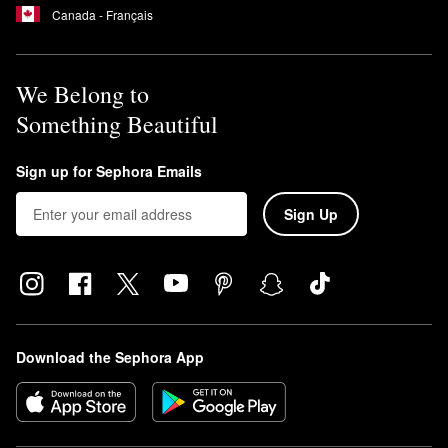
Canada - Français
We Belong to
Something Beautiful
Sign up for Sephora Emails
Sign Up
Download the Sephora App