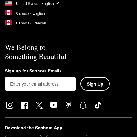
United States - English
Canada - English
Canada - Français
We Belong to
Something Beautiful
Sign up for Sephora Emails
Sign Up
Download the Sephora App