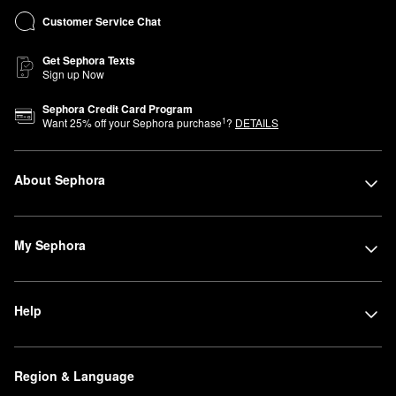
Customer Service Chat
Get Sephora Texts
Sign up Now
Sephora Credit Card Program
1
Want
25
% off your Sephora purchase
?
DETAILS
About Sephora
My Sephora
Help
Region & Language