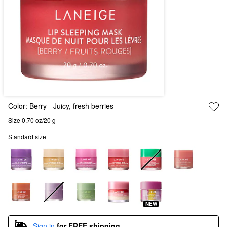
Color:
Berry
- Juicy, fresh berries
Size 0.70 oz/20 g
Standard size
NEW
Sign in
for FREE shipping