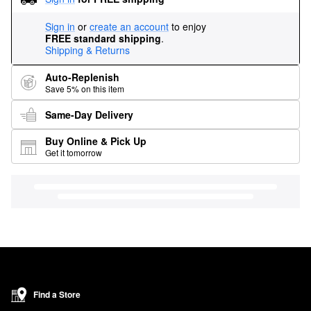
Sign in
or
create an account
to enjoy
FREE standard shipping
.
Shipping & Returns
Auto-Replenish
Save 5% on this item
Same-Day Delivery
Buy Online & Pick Up
Get it tomorrow
Find a Store