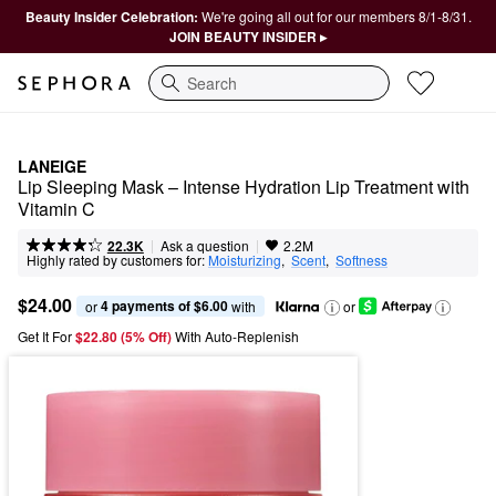
Beauty Insider Celebration:
We're going all out for our members 8/1-8/31.
JOIN BEAUTY INSIDER ▸
Search
LANEIGE
Lip Sleeping Mask – Intense Hydration Lip Treatment with 
Vitamin C
|
|
Ask a question
22.3K
2.2M
Highly rated by customers for:
Moisturizing
,  
Scent
,  
Softness
$24.00
4 payments of $6.00
or 
 with
or
Get It For
$22.80 (5% Off) 
With Auto-Replenish