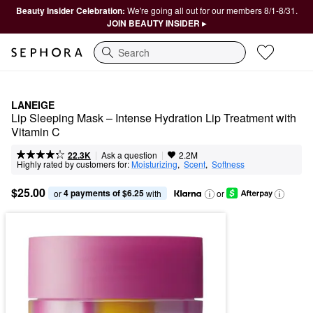
Beauty Insider Celebration:
We're going all out for our members 8/1-8/31.
JOIN BEAUTY INSIDER ▸
Search
LANEIGE
Lip Sleeping Mask – Intense Hydration Lip Treatment with 
Vitamin C
|
|
Ask a question
22.3K
2.2M
Highly rated by customers for:
Moisturizing
,  
Scent
,  
Softness
$25.00
4 payments of $6.25
or 
 with
or