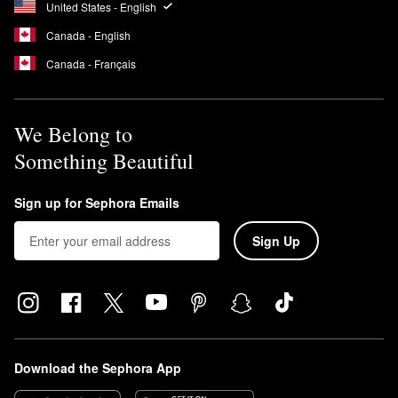
United States - English
Canada - English
Canada - Français
We Belong to
Something Beautiful
Sign up for Sephora Emails
Sign Up
Download the Sephora App