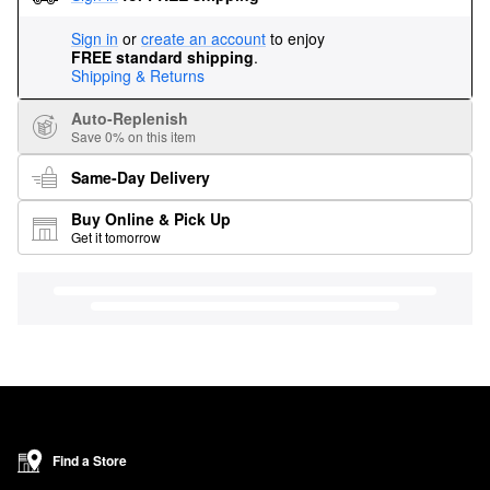
Sign in
or
create an account
to enjoy
FREE standard shipping
.
Shipping & Returns
Auto-Replenish
Save 0% on this item
Same-Day Delivery
Buy Online & Pick Up
Get it tomorrow
Find a Store