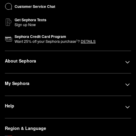
Customer Service Chat
Get Sephora Texts
Sign up Now
Sephora Credit Card Program
1
Want
25
% off your Sephora purchase
?
DETAILS
About Sephora
My Sephora
Help
Region & Language