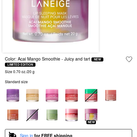
Color:
Acai Mango Smoothie
- Juicy and tart
NEW
LIMITED EDITION
Size 0.70 oz./20 g
Standard size
NEW
Sign in
for FREE shipping