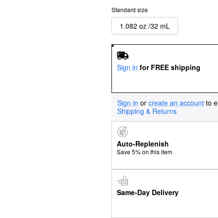
Standard size
1.082 oz /32 mL
Sign in
for FREE shipping
Sign in
or
create an account
to e
Shipping & Returns
Auto-Replenish
Save 5% on this item
Same-Day Delivery