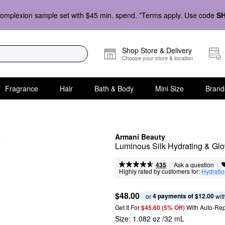
omplexion sample set with $45 min. spend. *Terms apply. Use code
S
Shop Store & Delivery
Choose your store & location
Fragrance
Hair
Bath & Body
Mini Size
Brand
Armani Beauty
Luminous Silk Hydrating & Gl
|
|
Ask a question
435
Highly rated by customers for:
Hydrati
$48.00
4 payments of $12.00
or 
 wit
Get It For
$45.60 (5% Off) 
With Auto-Rep
Size:
1.082 oz /32 mL