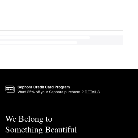
Sephora Credit Card Program
1
Want
25
% off your Sephora purchase
?
DETAILS
We Belong to
Something Beautiful