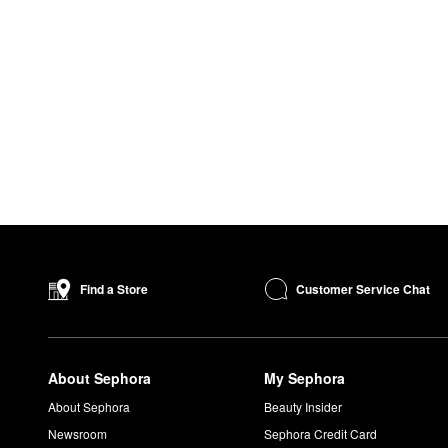
Customer Service Chat
Find a Store
About Sephora
My Sephora
About Sephora
Beauty Insider
Newsroom
Sephora Credit Card