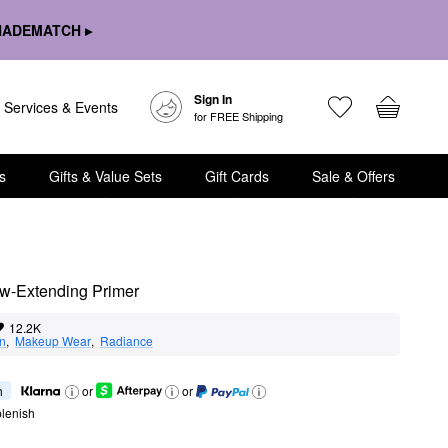
HADEMATCH ▸
Sign In
Services & Events
for FREE Shipping
s
Gifts & Value Sets
Gift Cards
Sale & Offers
ow-Extending Primer
12.2K
on
,  
Makeup Wear
,  
Radiance
h
or
or
lenish