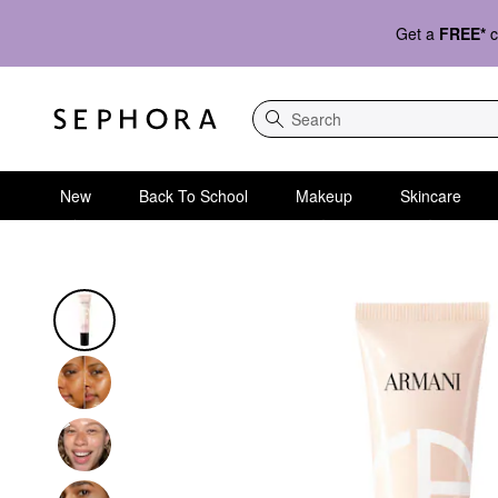
Get a
FREE*
c
Search
New
Back To School
Makeup
Skincare