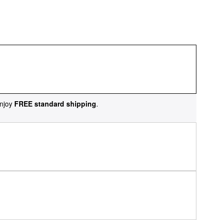
njoy
FREE standard shipping
.