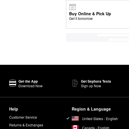
Buy Online & Pick Up
Get it tomorrow
Get the App
Get Sephora Texts
Download Now
Sign up Now
Help
Region & Language
Customer Service
United States - English
Returns & Exchanges
Canada - English