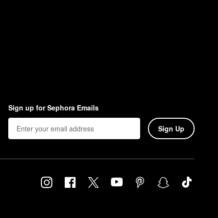
Sign up for Sephora Emails
Sign Up