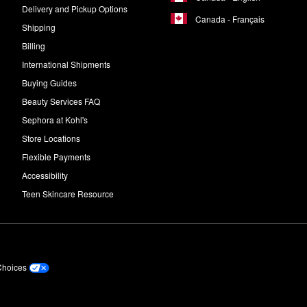
Delivery and Pickup Options
Canada - Français
Shipping
Billing
International Shipments
Buying Guides
Beauty Services FAQ
Sephora at Kohl's
Store Locations
Flexible Payments
Accessibility
Teen Skincare Resource
Choices