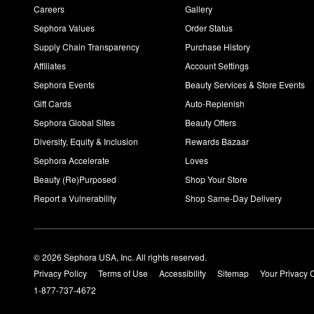
Careers
Gallery
Sephora Values
Order Status
Supply Chain Transparency
Purchase History
Affiliates
Account Settings
Sephora Events
Beauty Services & Store Events
Gift Cards
Auto-Replenish
Sephora Global Sites
Beauty Offers
Diversity, Equity & Inclusion
Rewards Bazaar
Sephora Accelerate
Loves
Beauty (Re)Purposed
Shop Your Store
Report a Vulnerability
Shop Same-Day Delivery
© 2026 Sephora USA, Inc. All rights reserved.
Privacy Policy
Terms of Use
Accessibility
Sitemap
Your Privacy 
1-877-737-4672