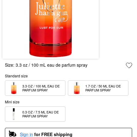
Size:
3.3 oz / 100 mL eau de parfum spray
Standard size
3.3 OZ / 100 ML EAU DE 
1.7 OZ / 50 ML EAU DE 
PARFUM SPRAY  
PARFUM SPRAY
Mini size
0.3 OZ / 7.5 ML EAU DE 
PARFUM SPRAY
Sign in
for FREE shipping