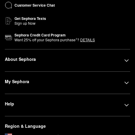
Customer Service Chat
Get Sephora Texts
Sign up Now
Sephora Credit Card Program
1
Want
25
% off your Sephora purchase
?
DETAILS
About Sephora
My Sephora
Help
Region & Language