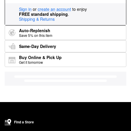
Sign in
or
create an account
to enjoy
FREE standard shipping
.
Shipping & Returns
Auto-Replenish
Save 5% on this item
Same-Day Delivery
Buy Online & Pick Up
Get it tomorrow
Find a Store