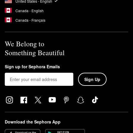
United States - English
Canada - English
Canada - Français
We Belong to
Something Beautiful
Sign up for Sephora Emails
Sign Up
Download the Sephora App