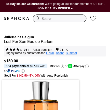
Beauty Insider Celebration:
We're going all out for our members 8/1-8/31.
JOIN BEAUTY INSIDER ▸
Search
Juliette has a gun
Lust For Sun Eau de Parfum
|
|
Ask a question
361
31.1K
Highly rated by customers for:
Floral
,  
Scent
,  
Summer
$150.00
4 payments of $37.50
or 
 with
or
or
Get It For
$142.50 (5% Off) 
With Auto-Replenish