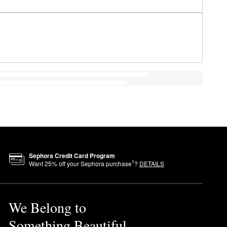
Sephora Credit Card Program
1
Want
25
% off your Sephora purchase
?
DETAILS
We Belong to
Something Beautiful