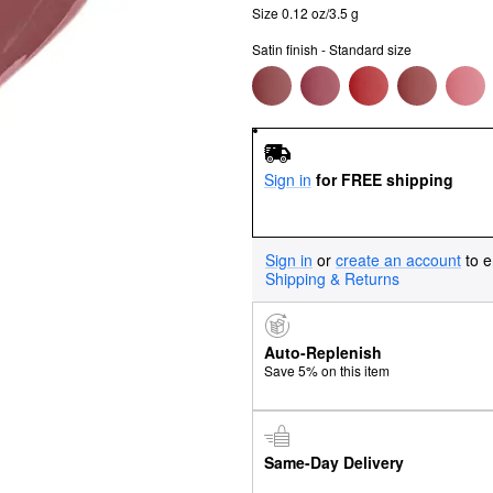
Size 0.12 oz/3.5 g
Satin finish - Standard size
Sign in
for FREE shipping
Sign in
or
create an account
to e
Shipping & Returns
Auto-Replenish
Save 5% on this item
Same-Day Delivery