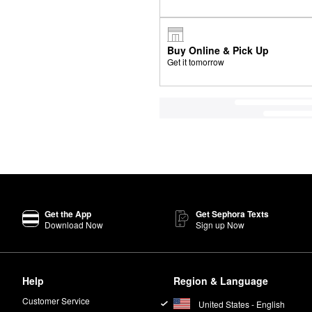
Buy Online & Pick Up
Get it tomorrow
Get the App
Get Sephora Texts
Download Now
Sign up Now
Help
Region & Language
Customer Service
United States - English