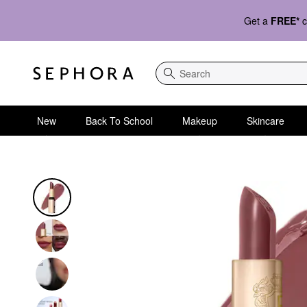
Get a
FREE*
c
Search
New
Back To School
Makeup
Skincare