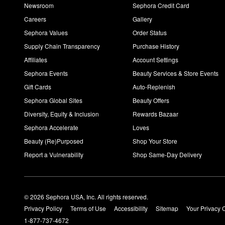
Newsroom
Sephora Credit Card
Careers
Gallery
Sephora Values
Order Status
Supply Chain Transparency
Purchase History
Affiliates
Account Settings
Sephora Events
Beauty Services & Store Events
Gift Cards
Auto-Replenish
Sephora Global Sites
Beauty Offers
Diversity, Equity & Inclusion
Rewards Bazaar
Sephora Accelerate
Loves
Beauty (Re)Purposed
Shop Your Store
Report a Vulnerability
Shop Same-Day Delivery
© 2026 Sephora USA, Inc. All rights reserved.
Privacy Policy
Terms of Use
Accessibility
Sitemap
Your Privacy 
1-877-737-4672