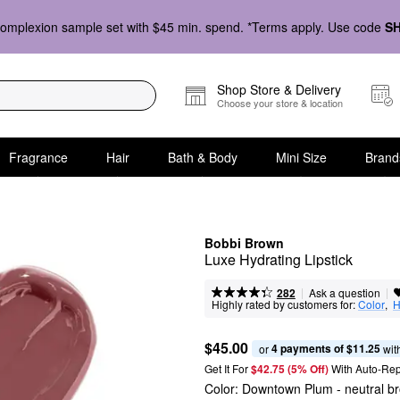
omplexion sample set with $45 min. spend. *Terms apply. Use code
S
Shop Store & Delivery
Choose your store & location
Fragrance
Hair
Bath & Body
Mini Size
Brand
Bobbi Brown
Luxe Hydrating Lipstick
|
|
Ask a question
282
Highly rated by customers for:
Color
,  
H
$45.00
4 payments of $11.25
or 
 wit
Get It For
$42.75 (5% Off) 
With Auto-Rep
Color:
Downtown Plum
- neutral b