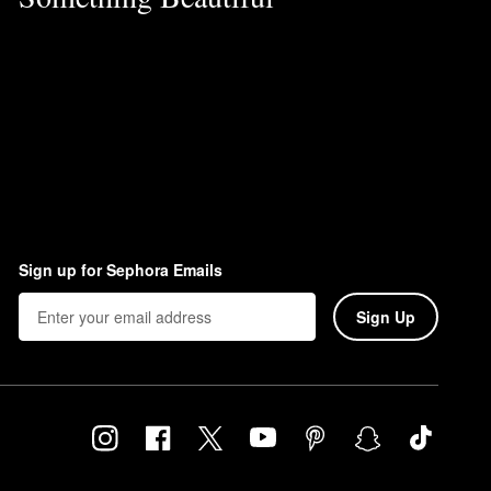
Sign up for Sephora Emails
Sign Up