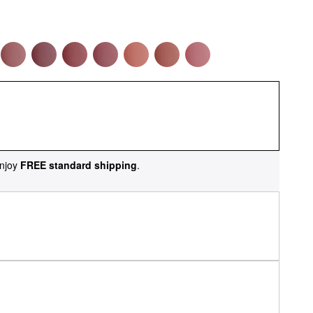
njoy
FREE standard shipping
.