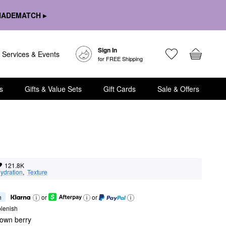
HADEMATCH ▸
Sign In
Services & Events
for FREE Shipping
s
Gifts & Value Sets
Gift Cards
Sale & Offers
121.8K
ydration
,  
Texture
h
or
or
lenish
rown berry