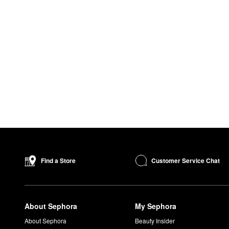
Customer Service Chat
Find a Store
About Sephora
My Sephora
About Sephora
Beauty Insider