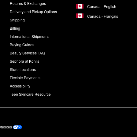
Returns & Exchanges
Canada - English
Delivery and Pickup Options
Canada - Français
Shipping
Billing
International Shipments
Buying Guides
Beauty Services FAQ
Sephora at Kohl's
Store Locations
Flexible Payments
Accessibility
Teen Skincare Resource
Choices