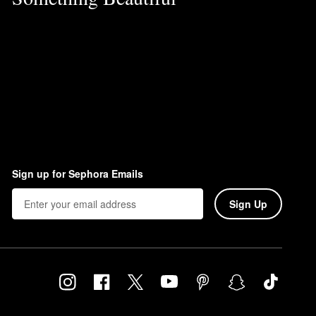
Sign up for Sephora Emails
Sign Up