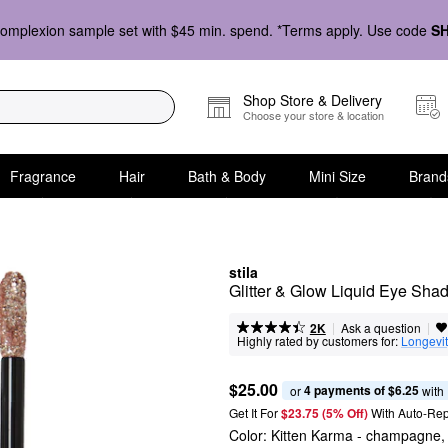
omplexion sample set with $45 min. spend. *Terms apply. Use code
S
Shop Store & Delivery
Choose your store & location
Fragrance
Hair
Bath & Body
Mini Size
Brand
stila
Glitter & Glow Liquid Eye Sha
|
|
Ask a question
2K
Highly rated by customers for:
Longevi
$25.00
4 payments of $6.25
or 
 with
Get It For
$23.75 (5% Off) 
With Auto-Rep
Color:
Kitten Karma
- champagne, s