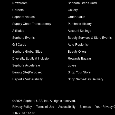
Newsroom
Sephora Credit Card
Careers
Gallery
Sephora Values
Order Status
Supply Chain Transparency
Purchase History
Affiliates
Account Settings
Sephora Events
Beauty Services & Store Events
Gift Cards
Auto-Replenish
Sephora Global Sites
Beauty Offers
Diversity, Equity & Inclusion
Rewards Bazaar
Sephora Accelerate
Loves
Beauty (Re)Purposed
Shop Your Store
Report a Vulnerability
Shop Same-Day Delivery
© 2026 Sephora USA, Inc. All rights reserved.
Privacy Policy
Terms of Use
Accessibility
Sitemap
Your Privacy 
1-877-737-4672