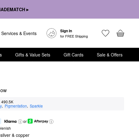
HADEMATCH ▸
Sign In
Services & Events
for FREE Shipping
s
Gifts & Value Sets
Gift Cards
Sale & Offers
dow
490.5K
ty
,  
Pigmentation
,  
Sparkle
or
lenish
ilver & copper