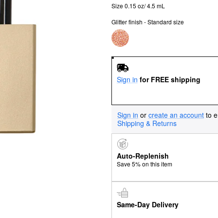
Size 0.15 oz/ 4.5 mL
Glitter finish - Standard size
Sign in
for FREE shipping
Sign in
or
create an account
to e
Shipping & Returns
Auto-Replenish
Save 5% on this item
Same-Day Delivery