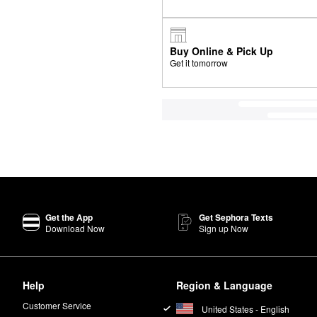
Buy Online & Pick Up
Get it tomorrow
Get the App
Get Sephora Texts
Download Now
Sign up Now
Help
Region & Language
Customer Service
United States - English