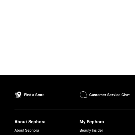
Customer Service Chat
Find a Store
About Sephora
My Sephora
About Sephora
Beauty Insider