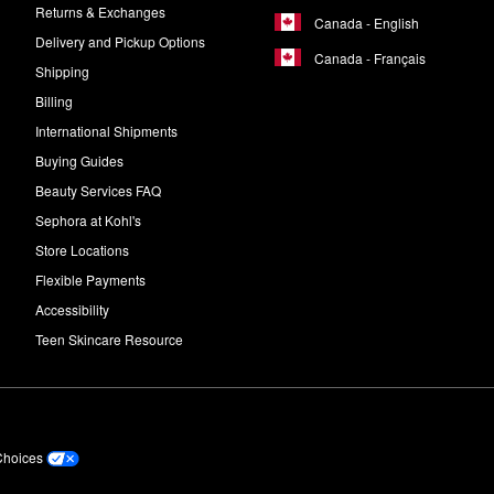
Returns & Exchanges
Canada - English
Delivery and Pickup Options
Canada - Français
Shipping
Billing
International Shipments
Buying Guides
Beauty Services FAQ
Sephora at Kohl's
Store Locations
Flexible Payments
Accessibility
Teen Skincare Resource
Choices