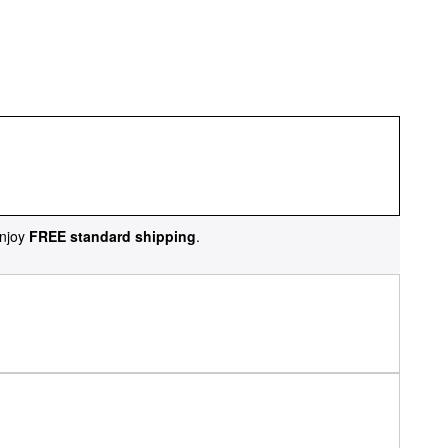
njoy
FREE standard shipping
.