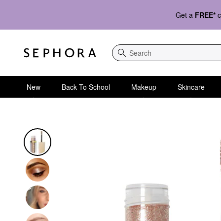
Get a
FREE*
c
Search
New
Back To School
Makeup
Skincare