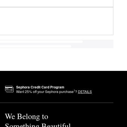
Sephora Credit Card Program
1
Want
25
% off your Sephora purchase
?
DETAILS
We Belong to
Something Beautiful