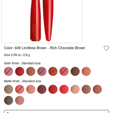
Color:
608 Limitless Brown
- Rich Chocolate Brown
Size 0.09 oz / 2.8 g
Satin finish - Standard size
Matte finish - Standard size