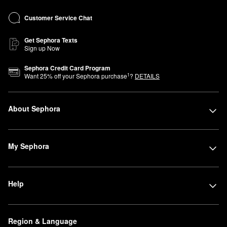
Customer Service Chat
Get Sephora Texts
Sign up Now
Sephora Credit Card Program
1
Want
25
% off your Sephora purchase
?
DETAILS
About Sephora
My Sephora
Help
Region & Language