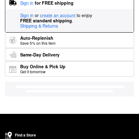
Sign in
for FREE shipping
Sign in
or
create an account
to enjoy
FREE standard shipping
.
Shipping & Returns
Auto-Replenish
Save 5% on this item
Same-Day Delivery
Buy Online & Pick Up
Get it tomorrow
Find a Store