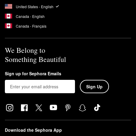
United States - English
Canada - English
Canada - Français
We Belong to
Something Beautiful
Sign up for Sephora Emails
Sign Up
Download the Sephora App