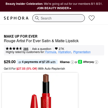
Beauty Insider Celebration:
We're going all out for our members 8/1-8/31.
JOIN BEAUTY INSIDER ▸
Search
MAKE UP FOR EVER
Rouge Artist For Ever Satin & Matte Lipstick
|
|
Ask a question
285
27K
Highly rated by customers for:
Formula
,  
Hydration
,  
Pigmentation
$29.00
4 payments of $7.25
or 
 with
or
Get It For
$27.55 (5% Off) 
With Auto-Replenish