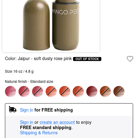
Color:
Jaipur
- soft dusty rose pink
OUT OF STOCK
Size 16 oz / 4.8 g
Natural finish - Standard size
Sign in
for FREE shipping
Sign in
or
create an account
to enjoy
FREE standard shipping
.
Shipping & Returns