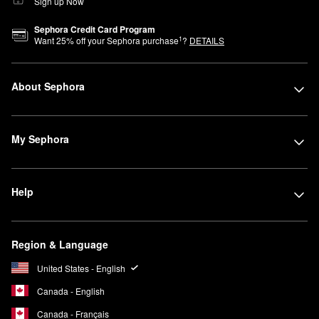
Sign up Now
Sephora Credit Card Program
1
Want
25
% off your Sephora purchase
?
DETAILS
About Sephora
My Sephora
Help
Region & Language
United States - English
Canada - English
Canada - Français