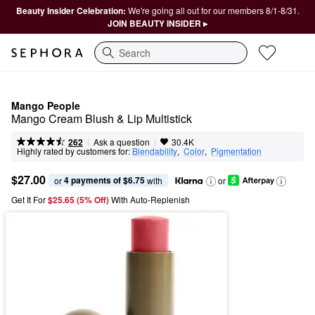
Beauty Insider Celebration:
We're going all out for our members 8/1-8/31.
JOIN BEAUTY INSIDER ▸
Search
Mango People
Mango Cream Blush & Lip Multistick
|
|
Ask a question
262
30.4K
Highly rated by customers for:
Blendability
,  
Color
,  
Pigmentation
$27.00
4 payments of $6.75
or 
 with
or
Get It For
$25.65 (5% Off) 
With Auto-Replenish