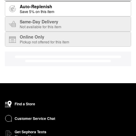
Auto-Replenish
Save 5% on this item
Same-Day Delivery
Not available for this item
Online Only
Pickup not offered for this item
Find a Store
Customer Service Chat
Get Sephora Texts