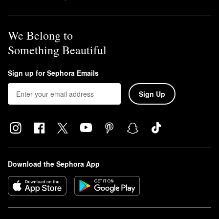
We Belong to
Something Beautiful
Sign up for Sephora Emails
Sign Up
Download the Sephora App