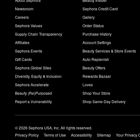
About Sephora
Beauty Insider
Newsroom
Sephora Credit Card
Careers
Gallery
Sephora Values
Order Status
Supply Chain Transparency
Purchase History
Affiliates
Account Settings
Sephora Events
Beauty Services & Store Events
Gift Cards
Auto-Replenish
Sephora Global Sites
Beauty Offers
Diversity, Equity & Inclusion
Rewards Bazaar
Sephora Accelerate
Loves
Beauty (Re)Purposed
Shop Your Store
Report a Vulnerability
Shop Same-Day Delivery
© 2026 Sephora USA, Inc. All rights reserved.
Privacy Policy
Terms of Use
Accessibility
Sitemap
Your Privacy 