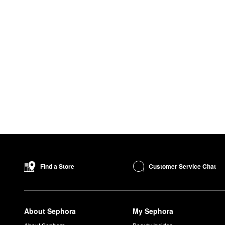
Customer Service Chat
Find a Store
About Sephora
My Sephora