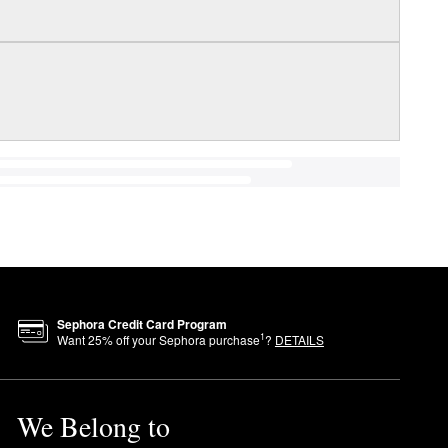
Sephora Credit Card Program
1
Want
25
% off your Sephora purchase
?
DETAILS
We Belong to