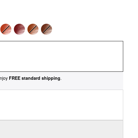
njoy
FREE standard shipping
.