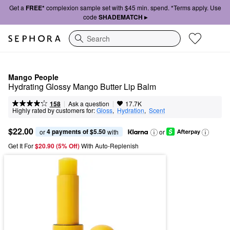
Get a
FREE*
complexion sample set with $45 min. spend. *Terms apply. Use
code
SHADEMATCH ▸
Search
Mango People
Hydrating Glossy Mango Butter Lip Balm
|
|
Ask a question
158
17.7K
Highly rated by customers for:
Gloss
,  
Hydration
,  
Scent
$22.00
4 payments of $5.50
or 
 with
or
Get It For
$20.90 (5% Off) 
With Auto-Replenish