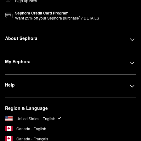
Sign up Now
Sephora Credit Card Program
1
Want
25
% off your Sephora purchase
?
DETAILS
About Sephora
My Sephora
Help
Region & Language
United States - English
Canada - English
Canada - Français