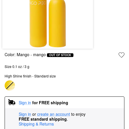
Color:
Mango
- mango
OUT OF STOCK
Size 0.1 oz / 3 g
High Shine finish - Standard size
Sign in
for FREE shipping
Sign in
or
create an account
to enjoy
FREE standard shipping
.
Shipping & Returns