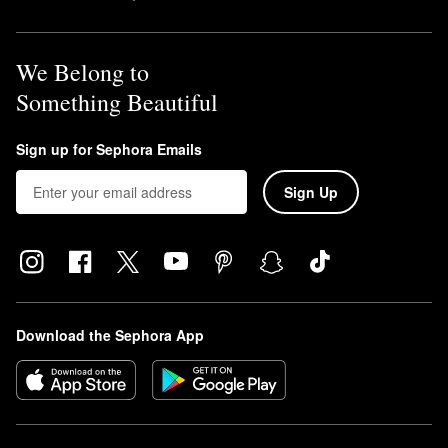
We Belong to
Something Beautiful
Sign up for Sephora Emails
Sign Up
Download the Sephora App