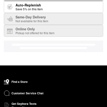
Auto-Replenish
Save 5% on this item
Same-Day Delivery
Not available for this item
Online Only
Pickup not offered for this item
Find a Store
Customer Service Chat
Get Sephora Texts