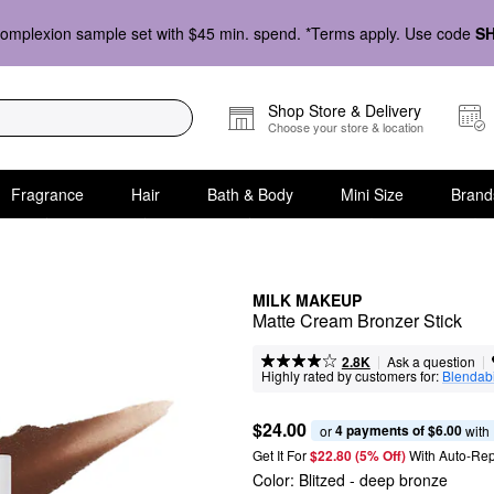
omplexion sample set with $45 min. spend. *Terms apply. Use code
S
Shop Store & Delivery
Choose your store & location
Fragrance
Hair
Bath & Body
Mini Size
Brand
MILK MAKEUP
Matte Cream Bronzer Stick
|
|
Ask a question
2.8K
Highly rated by customers for:
Blendabi
$24.00
4 payments of $6.00
or 
 with
Get It For
$22.80 (5% Off) 
With Auto-Rep
Color:
Blitzed
- deep bronze