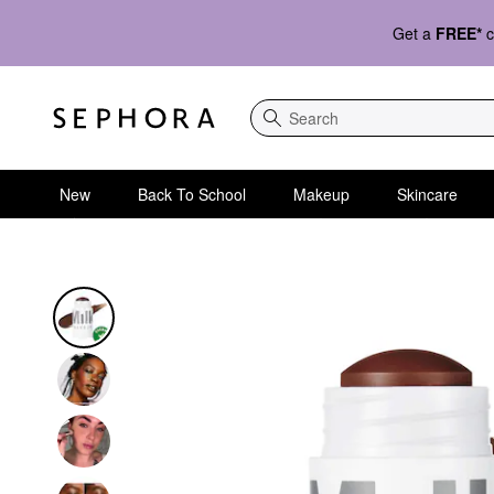
Get a
FREE*
c
Search
New
Back To School
Makeup
Skincare