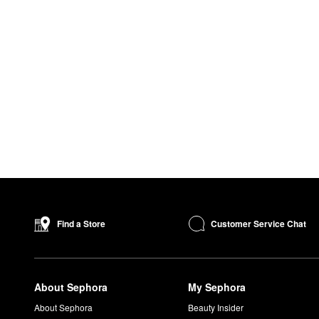
Customer Service Chat
Find a Store
About Sephora
My Sephora
About Sephora
Beauty Insider