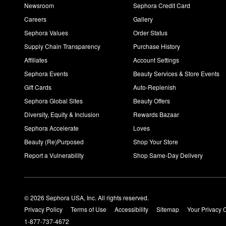
Newsroom
Sephora Credit Card
Careers
Gallery
Sephora Values
Order Status
Supply Chain Transparency
Purchase History
Affiliates
Account Settings
Sephora Events
Beauty Services & Store Events
Gift Cards
Auto-Replenish
Sephora Global Sites
Beauty Offers
Diversity, Equity & Inclusion
Rewards Bazaar
Sephora Accelerate
Loves
Beauty (Re)Purposed
Shop Your Store
Report a Vulnerability
Shop Same-Day Delivery
© 2026 Sephora USA, Inc. All rights reserved.
Privacy Policy
Terms of Use
Accessibility
Sitemap
Your Privacy 
1-877-737-4672