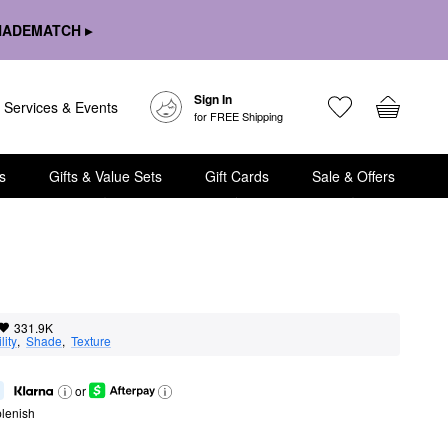
HADEMATCH ▸
Sign In
Services & Events
for FREE Shipping
s
Gifts & Value Sets
Gift Cards
Sale & Offers
331.9K
lity
,  
Shade
,  
Texture
or
lenish