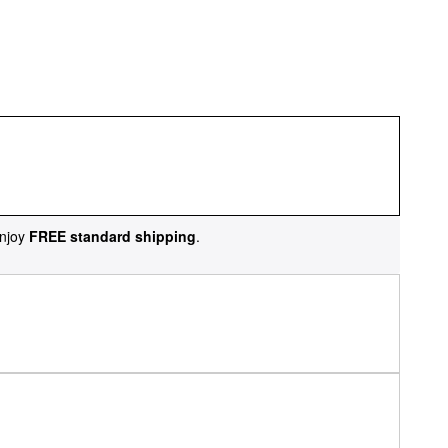
njoy
FREE standard shipping
.