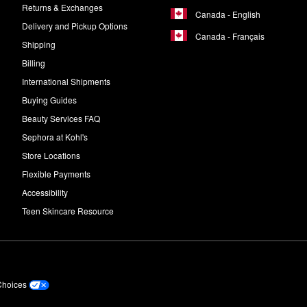
Returns & Exchanges
Canada - English
Delivery and Pickup Options
Canada - Français
Shipping
Billing
International Shipments
Buying Guides
Beauty Services FAQ
Sephora at Kohl's
Store Locations
Flexible Payments
Accessibility
Teen Skincare Resource
Choices