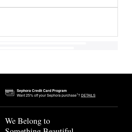
Sephora Credit Card Program
1
Want
25
% off your Sephora purchase
?
DETAILS
We Belong to
Something Beautiful