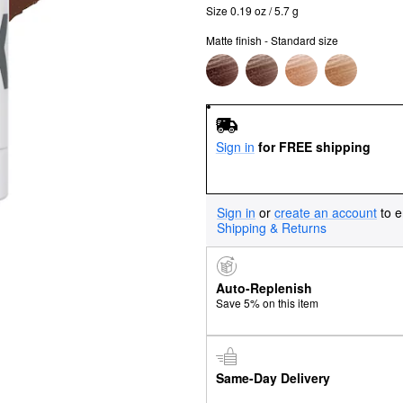
Size 0.19 oz / 5.7 g
Matte finish - Standard size
Sign in
for FREE shipping
Sign in
or
create an account
to e
Shipping & Returns
Auto-Replenish
Save 5% on this item
Same-Day Delivery