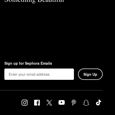
Sign up for Sephora Emails
Sign Up