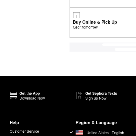
Buy Online & Pick Up
Get it tomorrow
Get the App
Get Sephora Texts
Download Now
Sign up Now
Help
Region & Language
Customer Service
United States - English