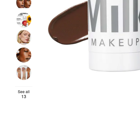
See all
13