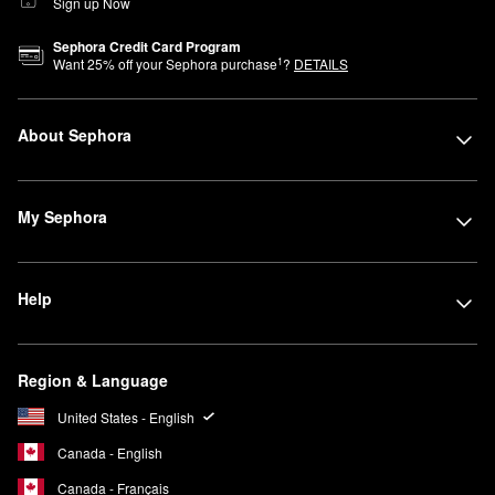
Sign up Now
Sephora Credit Card Program
1
Want
25
% off your Sephora purchase
?
DETAILS
About Sephora
My Sephora
Help
Region & Language
United States - English
Canada - English
Canada - Français