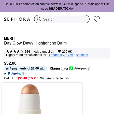
Get a
FREE*
complexion sample set with $45 min. spend. *Terms apply. Use
code
SHADEMATCH ▸
Search
MERIT
Day Glow Dewy Highlighting Balm
|
|
Ask a question
954
200.9K
Highly rated by customers for:
Blendability
,  
Glow
,  
Shimmer
$32.00
4 payments of $8.00
or 
 with
or
or
Get It For
$30.40 (5% Off) 
With Auto-Replenish