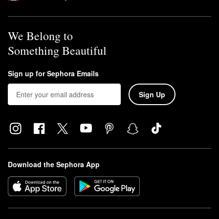
We Belong to
Something Beautiful
Sign up for Sephora Emails
Sign Up
Download the Sephora App