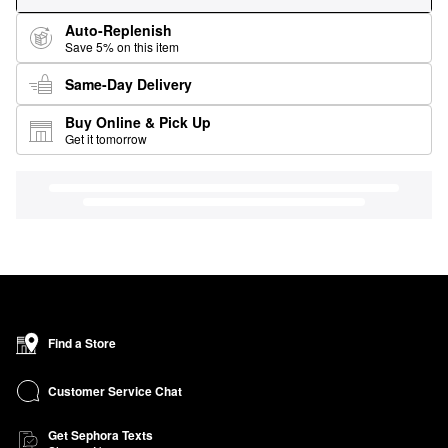
Auto-Replenish
Save 5% on this item
Same-Day Delivery
Buy Online & Pick Up
Get it tomorrow
Find a Store
Customer Service Chat
Get Sephora Texts