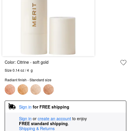
Color:
Citrine
- soft gold
Size 0.14 oz / 4  g
Radiant finish - Standard size
Sign in
for FREE shipping
Sign in
or
create an account
to enjoy
FREE standard shipping
.
Shipping & Returns