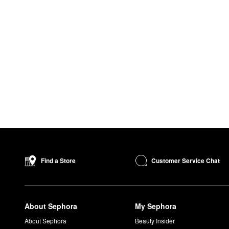
Customer Service Chat
Find a Store
About Sephora
My Sephora
About Sephora
Beauty Insider