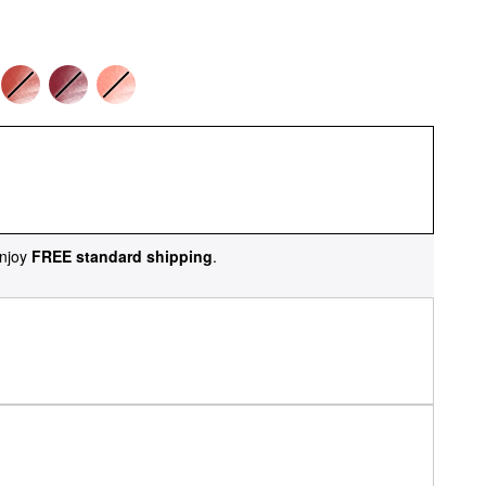
njoy
FREE standard shipping
.