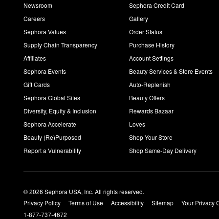
Newsroom
Sephora Credit Card
Careers
Gallery
Sephora Values
Order Status
Supply Chain Transparency
Purchase History
Affiliates
Account Settings
Sephora Events
Beauty Services & Store Events
Gift Cards
Auto-Replenish
Sephora Global Sites
Beauty Offers
Diversity, Equity & Inclusion
Rewards Bazaar
Sephora Accelerate
Loves
Beauty (Re)Purposed
Shop Your Store
Report a Vulnerability
Shop Same-Day Delivery
© 2026 Sephora USA, Inc. All rights reserved.
Privacy Policy
Terms of Use
Accessibility
Sitemap
Your Privacy 
1-877-737-4672