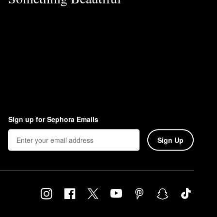
Sign up for Sephora Emails
Sign Up