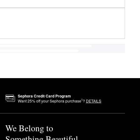
Sephora Credit Card Program
1
Want
25
% off your Sephora purchase
?
DETAILS
We Belong to
Something Beautiful