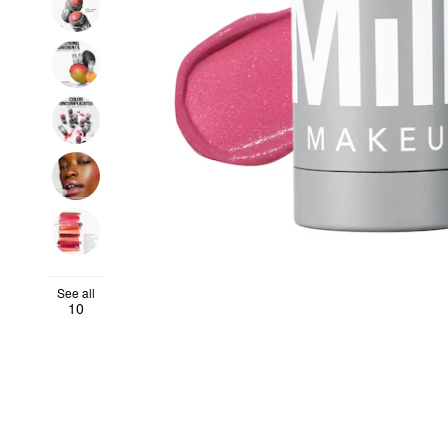
See all
10