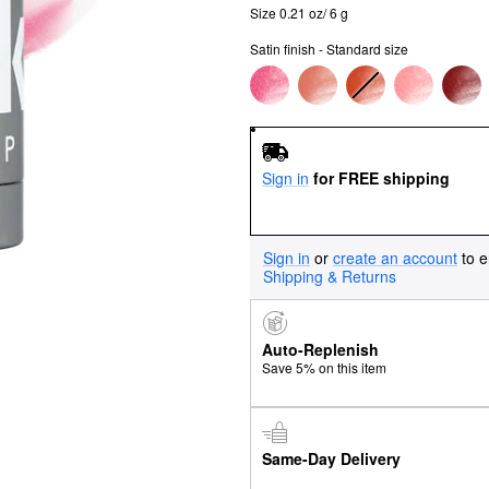
Size 0.21 oz/ 6 g
Satin finish - Standard size
Sign in
for FREE shipping
Sign in
or
create an account
to e
Shipping & Returns
Auto-Replenish
Save 5% on this item
Same-Day Delivery