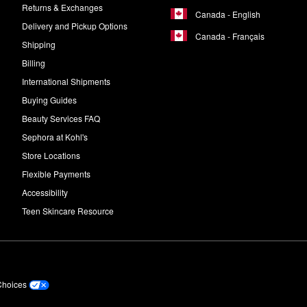
Returns & Exchanges
Canada - English
Delivery and Pickup Options
Canada - Français
Shipping
Billing
International Shipments
Buying Guides
Beauty Services FAQ
Sephora at Kohl's
Store Locations
Flexible Payments
Accessibility
Teen Skincare Resource
Choices