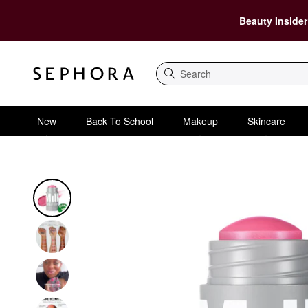
Beauty Insider
Search
New
Back To School
Makeup
Skincare