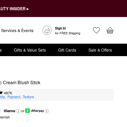
UTY INSIDER ▸
Sign In
Services & Events
for FREE Shipping
s
Gifts & Value Sets
Gift Cards
Sale & Offers
 Cream Blush Stick
497K
lity
,  
Pigment
,  
Texture
or
lenish