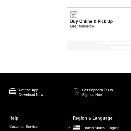
Buy Online & Pick Up
Get it tomorrow
Get the App
Get Sephora Texts
Download Now
Sign up Now
Help
Region & Language
Customer Service
United States - English