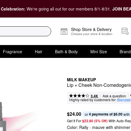
 Celebration:
We're going all out for our members 8/1-8/31.
JOIN BEA
Shop Store & Delivery
Choose your store & location
Fragrance
Hair
Bath & Body
Mini Size
Brand
MILK MAKEUP
Lip + Cheek Non-Comedogenic
|
|
Ask a question
3.4K
Highly rated by customers for:
Blendabi
$24.00
4 payments of $6.00
or 
 with
Get It For
$22.80 (5% Off) 
With Auto-Rep
Color:
Rally
- mauve with shimmer