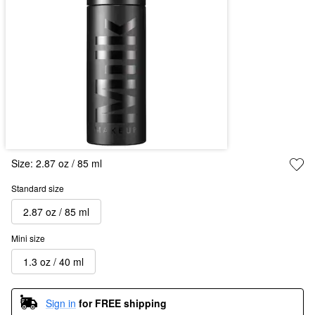
Size:
2.87 oz / 85 ml
Standard size
2.87 oz / 85 ml
Mini size
1.3 oz / 40 ml
Sign in
for FREE shipping