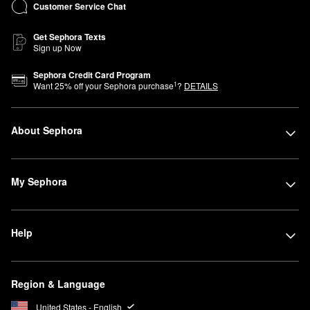
Customer Service Chat
Get Sephora Texts
Sign up Now
Sephora Credit Card Program
1
Want
25
% off your Sephora purchase
?
DETAILS
About Sephora
My Sephora
Help
Region & Language
United States - English