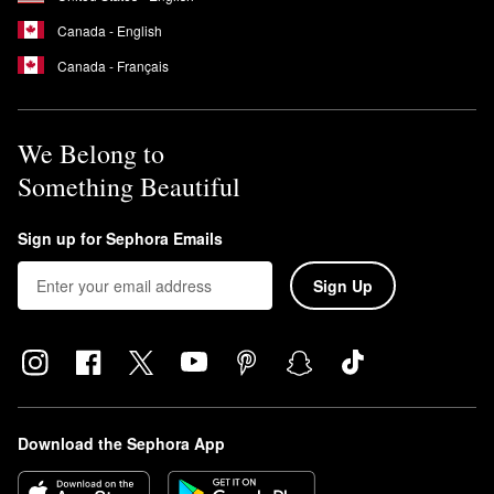
Canada - English
Canada - Français
We Belong to
Something Beautiful
Sign up for Sephora Emails
Sign Up
Download the Sephora App