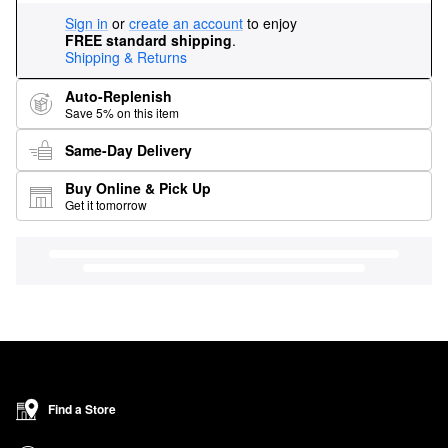
Sign in
or
create an account
to enjoy
FREE standard shipping
.
Shipping & Returns
Auto-Replenish
Save 5% on this item
Same-Day Delivery
Buy Online & Pick Up
Get it tomorrow
Find a Store