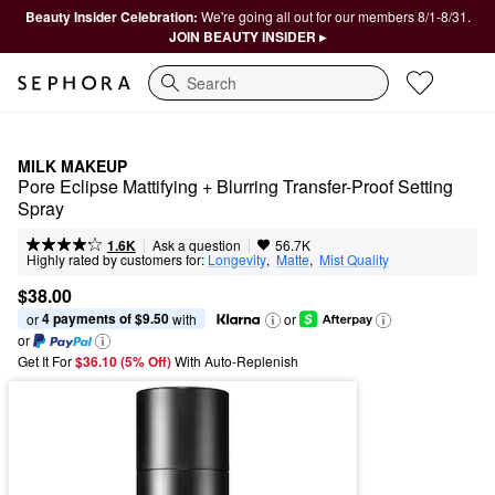
Beauty Insider Celebration:
We're going all out for our members 8/1-8/31.
JOIN BEAUTY INSIDER ▸
Search
MILK MAKEUP
Pore Eclipse Mattifying + Blurring Transfer-Proof Setting 
Spray
|
|
Ask a question
1.6K
56.7K
Highly rated by customers for:
Longevity
,  
Matte
,  
Mist Quality
$38.00
4 payments of $9.50
or 
 with
or
or
Get It For
$36.10 (5% Off) 
With Auto-Replenish