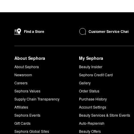
Customer Service Chat
Find a Store
About Sephora
My Sephora
About Sephora
Beauty Insider
Newsroom
Sephora Credit Card
Careers
Gallery
Sephora Values
Order Status
Supply Chain Transparency
Purchase History
Affiliates
Account Settings
Sephora Events
Beauty Services & Store Events
Gift Cards
Auto-Replenish
Sephora Global Sites
Beauty Offers