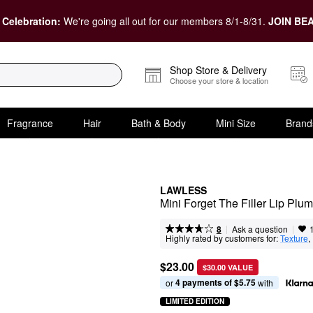
 Celebration:
We're going all out for our members 8/1-8/31.
JOIN BEA
Shop Store & Delivery
Choose your store & location
Fragrance
Hair
Bath & Body
Mini Size
Brand
LAWLESS
Mini Forget The Filler Lip Plu
|
|
Ask a question
8
Highly rated by customers for:
Texture
, 
$23.00
$30.00 VALUE
4 payments of $5.75
or 
 with
LIMITED EDITION