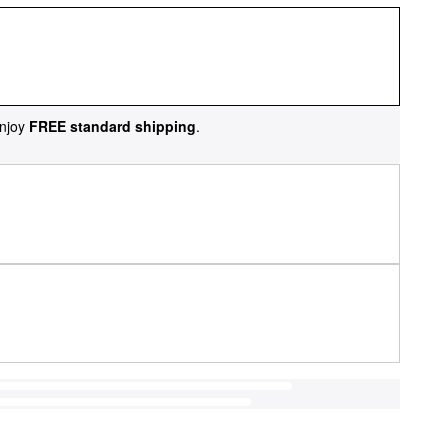
njoy
FREE standard shipping
.