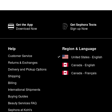
Get the App
Get Sephora Texts
Download Now
Sign up Now
Help
Region & Language
Customer Service
United States - English
Returns & Exchanges
Canada - English
Delivery and Pickup Options
Canada - Français
Shipping
Billing
International Shipments
Buying Guides
Beauty Services FAQ
Sephora at Kohl's