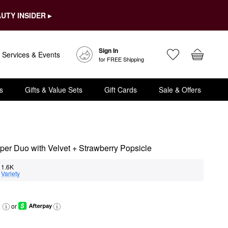
UTY INSIDER ▸
Sign In
Services & Events
for FREE Shipping
s
Gifts & Value Sets
Gift Cards
Sale & Offers
mper Duo with Velvet + Strawberry Popsicle
11.6K
 
Variety
or