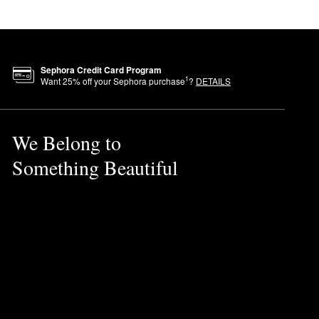
Sephora Credit Card Program
1
Want
25
% off your Sephora purchase
?
DETAILS
We Belong to
Something Beautiful