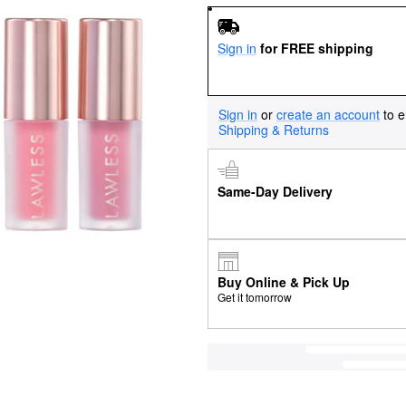
Sign in
for FREE shipping
Sign in
or
create an account
to e
Shipping & Returns
Same-Day Delivery
Buy Online & Pick Up
Get it tomorrow