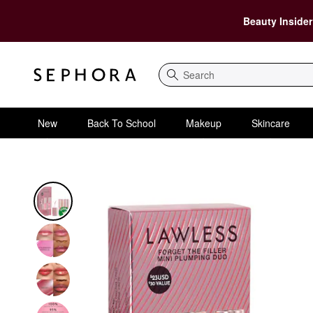
Beauty Insider
Search
New
Back To School
Makeup
Skincare