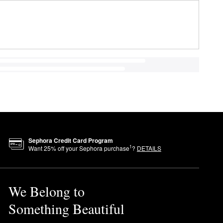
Sephora Credit Card Program
1
Want
25
% off your Sephora purchase
?
DETAILS
We Belong to
Something Beautiful