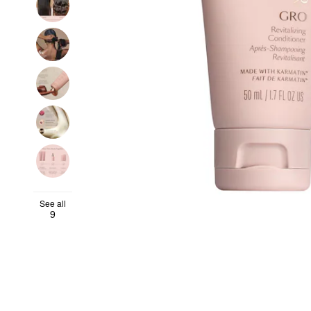
See all
9