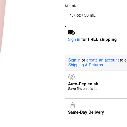
Mini size
1.7 oz / 50 mL
Sign in
for FREE shipping
Sign in
or
create an account
to e
Shipping & Returns
Auto-Replenish
Save 5% on this item
Same-Day Delivery