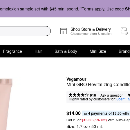
omplexion sample set with $45 min. spend. *Terms apply. Use code
S
Shop Store & Delivery
Choose your store & location
Fragrance
Hair
Bath & Body
Mini Size
Brand
Vegamour
Mini GRO Revitalizing Conditio
|
|
Ask a question
916
Highly rated by customers for:
Scent
,  
S
$14.00
4 payments of $3.50
or 
 with
Get It For
$13.30 (5% Off) 
With Auto-Rep
Size:
1.7 oz / 50 mL