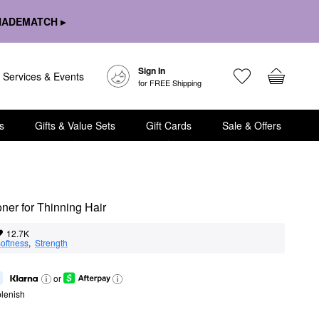
HADEMATCH ▸
Sign In
Services & Events
for FREE Shipping
s
Gifts & Value Sets
Gift Cards
Sale & Offers
ner for Thinning Hair
12.7K
oftness
,  
Strength
or
lenish