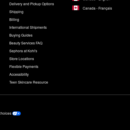
Delivery and Pickup Options
Canada - Français
Shipping
Billing
International Shipments
Buying Guides
Beauty Services FAQ
Sephora at Kohl's
Store Locations
Flexible Payments
Accessibility
Teen Skincare Resource
Choices