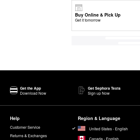
Buy Online & Pick Up
Get it tomorrow
Get the App
Get Sephora Texts
Download Now
Sign up Now
Help
Region & Language
Customer Service
United States - English
Returns & Exchanges
Canada - English