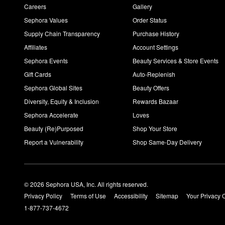
Careers
Gallery
Sephora Values
Order Status
Supply Chain Transparency
Purchase History
Affiliates
Account Settings
Sephora Events
Beauty Services & Store Events
Gift Cards
Auto-Replenish
Sephora Global Sites
Beauty Offers
Diversity, Equity & Inclusion
Rewards Bazaar
Sephora Accelerate
Loves
Beauty (Re)Purposed
Shop Your Store
Report a Vulnerability
Shop Same-Day Delivery
© 2026 Sephora USA, Inc. All rights reserved.
Privacy Policy
Terms of Use
Accessibility
Sitemap
Your Privacy 
1-877-737-4672