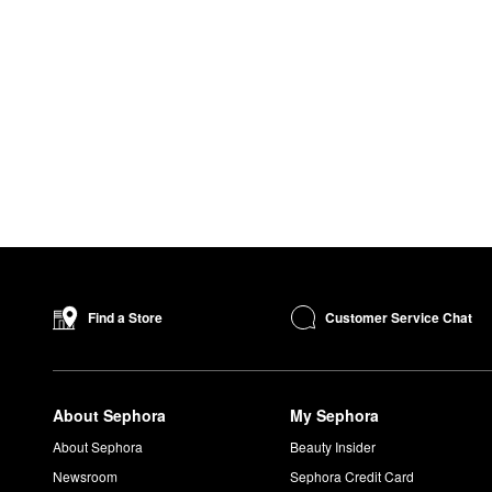
Customer Service Chat
Find a Store
About Sephora
My Sephora
About Sephora
Beauty Insider
Newsroom
Sephora Credit Card