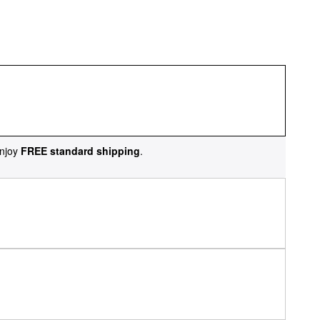
njoy
FREE standard shipping
.