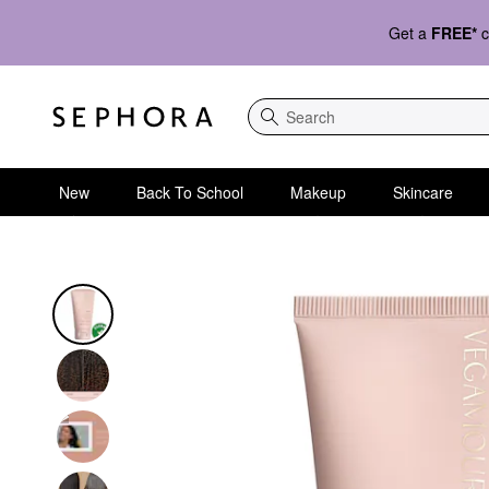
Get a
FREE*
c
Search
New
Back To School
Makeup
Skincare