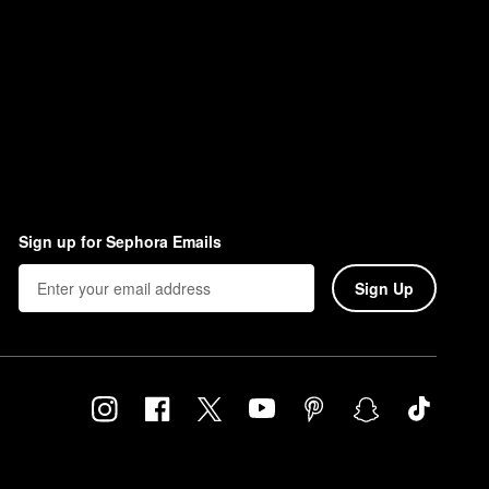
Sign up for Sephora Emails
Sign Up