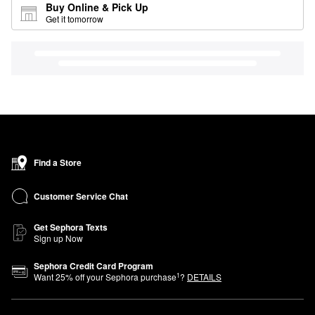
Buy Online & Pick Up
Get it tomorrow
Find a Store
Customer Service Chat
Get Sephora Texts
Sign up Now
Sephora Credit Card Program
1
Want
25
% off your Sephora purchase
?
DETAILS