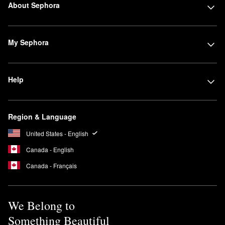
About Sephora
My Sephora
Help
Region & Language
United States - English
Canada - English
Canada - Français
We Belong to
Something Beautiful