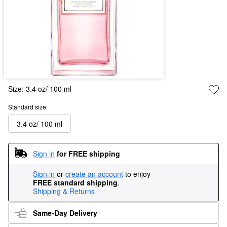
Size:
3.4 oz/ 100 ml
Standard size
3.4 oz/ 100 ml
Sign in
for FREE shipping
Sign in
or
create an account
to enjoy
FREE standard shipping
.
Shipping & Returns
Same-Day Delivery