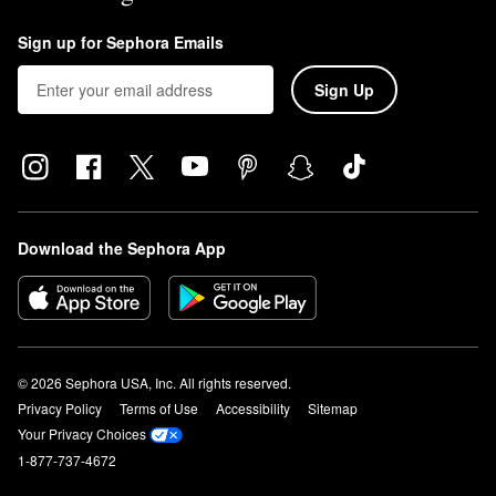
Sign up for Sephora Emails
Sign Up
Download the Sephora App
© 2026 Sephora USA, Inc. All rights reserved.
Privacy Policy
Terms of Use
Accessibility
Sitemap
Your Privacy Choices
1-877-737-4672