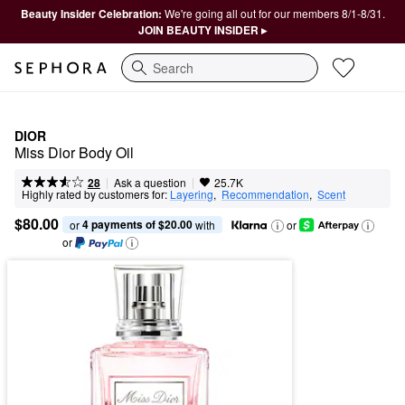
Beauty Insider Celebration:
We're going all out for our members 8/1-8/31.
JOIN BEAUTY INSIDER ▸
Search
DIOR
Miss Dior Body Oil
|
|
Ask a question
28
25.7K
Highly rated by customers for:
Layering
,  
Recommendation
,  
Scent
$80.00
4 payments of $20.00
or 
 with
or
or