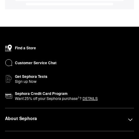
Find a Store
Customer Service Chat
Get Sephora Texts
Sign up Now
Sephora Credit Card Program
1
Want
25
% off your Sephora purchase
?
DETAILS
About Sephora