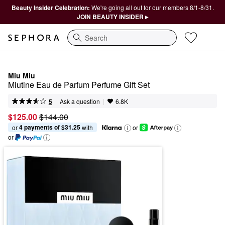
Beauty Insider Celebration:
We're going all out for our members 8/1-8/31.
JOIN BEAUTY INSIDER ▸
Search
Miu Miu
Miutine Eau de Parfum Perfume Gift Set
|
|
Ask a question
5
6.8K
$125.00
$144.00
4 payments of $31.25
or 
 with
or
or