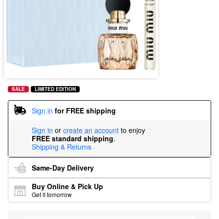
SALE
LIMITED EDITION
Sign in
for FREE shipping
Sign in
or
create an account
to enjoy
FREE standard shipping
.
Shipping & Returns
Same-Day Delivery
Buy Online & Pick Up
Get it tomorrow