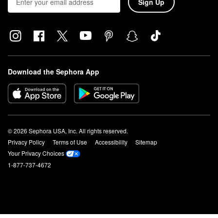
Sign Up
Download the Sephora App
© 2026 Sephora USA, Inc. All rights reserved.
Privacy Policy
Terms of Use
Accessibility
Sitemap
Your Privacy Choices
1-877-737-4672