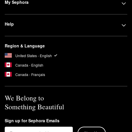
My Sephora
Help
Region & Language
United States - English
Canada - English
Canada - Français
We Belong to
Something Beautiful
Sign up for Sephora Emails