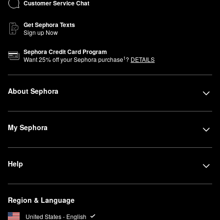
Customer Service Chat
Get Sephora Texts
Sign up Now
Sephora Credit Card Program
1
Want
25
% off your Sephora purchase
?
DETAILS
About Sephora
My Sephora
Help
Region & Language
United States - English