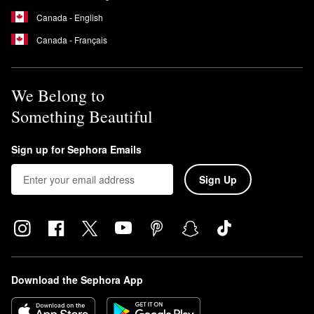
Canada - English
Canada - Français
We Belong to
Something Beautiful
Sign up for Sephora Emails
Sign Up
Download the Sephora App