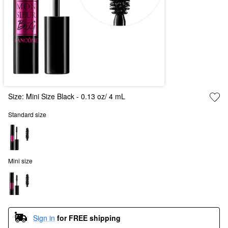
Size:
Mini Size Black - 0.13 oz/ 4 mL
Standard size
Mini size
Sign in
for FREE shipping