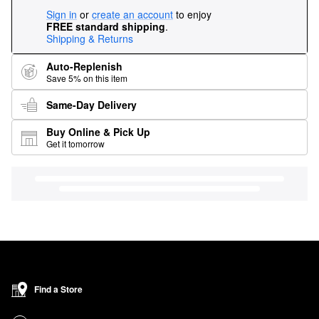
Sign in
or
create an account
to enjoy
FREE standard shipping
.
Shipping & Returns
Auto-Replenish
Save 5% on this item
Same-Day Delivery
Buy Online & Pick Up
Get it tomorrow
Find a Store