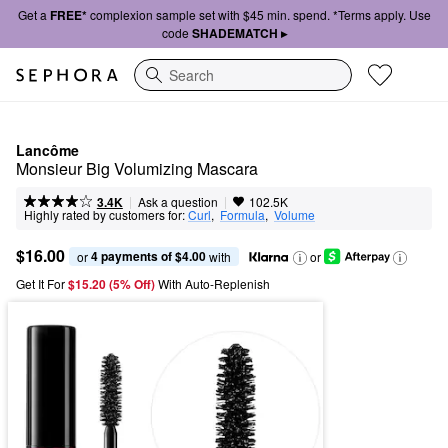
Get a
FREE*
complexion sample set with $45 min. spend. *Terms apply. Use
code
SHADEMATCH ▸
Search
Lancôme
Monsieur Big Volumizing Mascara
|
|
Ask a question
3.4K
102.5K
Highly rated by customers for:
Curl
,  
Formula
,  
Volume
$16.00
4 payments of $4.00
or 
 with
or
Get It For
$15.20 (5% Off) 
With Auto-Replenish