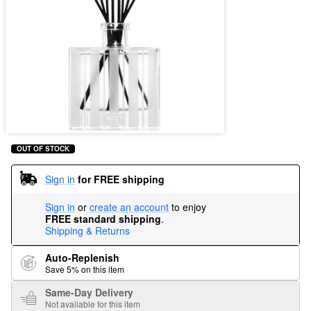
OUT OF STOCK
Sign in
for FREE shipping
Sign in
or
create an account
to enjoy
FREE standard shipping
.
Shipping & Returns
Auto-Replenish
Save 5% on this item
Same-Day Delivery
Not available for this item