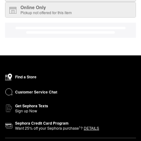
Online Only
Pickup not offered for this item
Find a Store
Customer Service Chat
Get Sephora Texts
Sign up Now
Sephora Credit Card Program
1
Want
25
% off your Sephora purchase
?
DETAILS