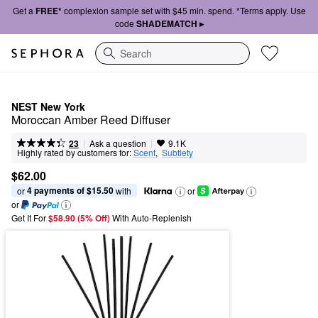
Get a
FREE*
complexion sample set with $45 min. spend. *Terms apply. Use
code
SHADEMATCH ▸
Search
NEST New York
Moroccan Amber Reed Diffuser
|
|
Ask a question
23
9.1K
Highly rated by customers for:
Scent
,  
Subtlety
$62.00
4 payments of $15.50
or 
 with
or
or
Get It For
$58.90 (5% Off) 
With Auto-Replenish