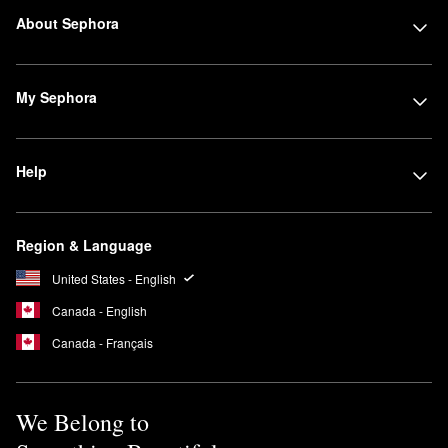
About Sephora
My Sephora
Help
Region & Language
United States - English
Canada - English
Canada - Français
We Belong to