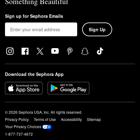
Something Beautiful
Sign up for Sephora Emails
Sign Up
Download the Sephora App
© 2026 Sephora USA, Inc. All rights reserved.
Privacy Policy
Terms of Use
Accessibility
Sitemap
Your Privacy Choices
1-877-737-4672