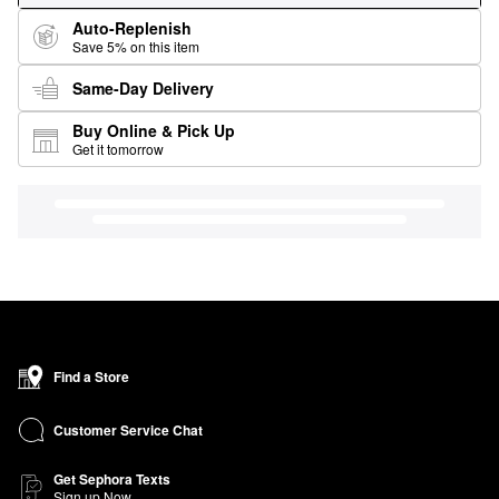
Auto-Replenish
Save 5% on this item
Same-Day Delivery
Buy Online & Pick Up
Get it tomorrow
Find a Store
Customer Service Chat
Get Sephora Texts
Sign up Now