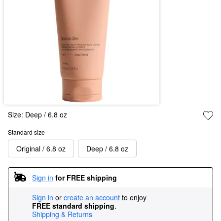
Size:
Deep / 6.8 oz
Standard size
Original / 6.8 oz
Deep / 6.8 oz
Sign in
for FREE shipping
Sign in
or
create an account
to enjoy
FREE standard shipping
.
Shipping & Returns