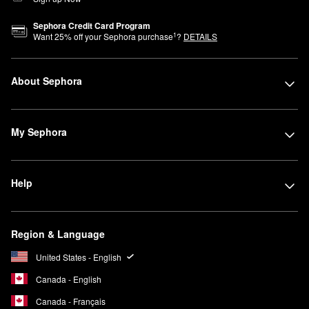
Sephora Credit Card Program
1
Want
25
% off your Sephora purchase
?
DETAILS
About Sephora
My Sephora
Help
Region & Language
United States - English
Canada - English
Canada - Français