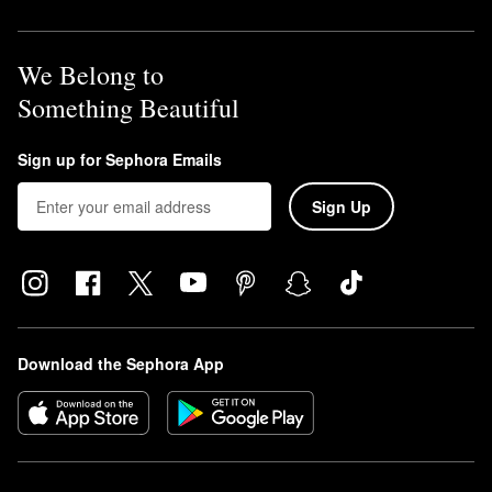
We Belong to
Something Beautiful
Sign up for Sephora Emails
Sign Up
Download the Sephora App