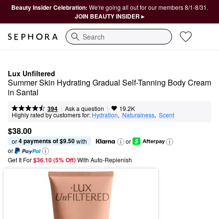
Beauty Insider Celebration:
We're going all out for our members 8/1-8/31.
JOIN BEAUTY INSIDER ▸
Search
Lux Unfiltered
Summer Skin Hydrating Gradual Self-Tanning Body Cream 
in Santal
|
|
Ask a question
394
19.2K
Highly rated by customers for:
Hydration
,  
Naturalness
,  
Scent
$38.00
4 payments of $9.50
or 
 with
or
or
Get It For
$36.10 (5% Off) 
With Auto-Replenish