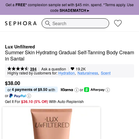
Get a
FREE*
complexion sample set with $45 min. spend. *Terms apply. Use
code
SHADEMATCH ▸
Search
Lux Unfiltered
Summer Skin Hydrating Gradual Self-Tanning Body Cream 
in Santal
|
|
Ask a question
394
19.2K
Highly rated by customers for:
Hydration
,  
Naturalness
,  
Scent
$38.00
4 payments of $9.50
or 
 with
or
or
Get It For
$36.10 (5% Off) 
With Auto-Replenish