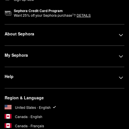
Sephora Credit Card Program
1
Want
25
% off your Sephora purchase
?
DETAILS
About Sephora
My Sephora
Help
Region & Language
United States - English
Canada - English
Canada - Français