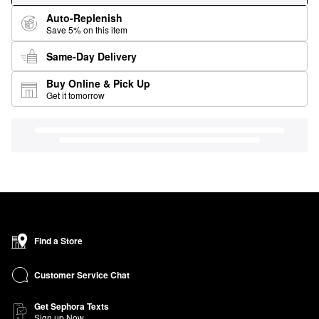
Auto-Replenish
Save 5% on this item
Same-Day Delivery
Buy Online & Pick Up
Get it tomorrow
Find a Store
Customer Service Chat
Get Sephora Texts
Sign up Now