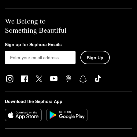
We Belong to
Something Beautiful
Sign up for Sephora Emails
Sign Up
Download the Sephora App