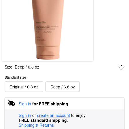
Size:
Deep / 6.8 oz
Standard size
Original / 6.8 oz
Deep / 6.8 oz
Sign in
for FREE shipping
Sign in
or
create an account
to enjoy
FREE standard shipping
.
Shipping & Returns