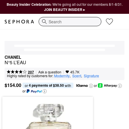
Beauty Insider Celebration:
We're going all out for our members 8/1-8/31.
JOIN BEAUTY INSIDER ▸
Search
CHANEL
N°5 L’EAU
|
|
Ask a question
207
45.7K
Highly rated by customers for:
Modernity
,  
Scent
,  
Signature
$154.00
4 payments of $38.50
or 
 with
or
or