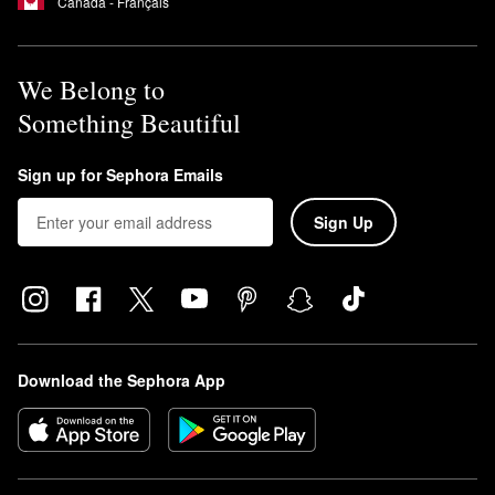
Canada - Français
We Belong to
Something Beautiful
Sign up for Sephora Emails
Sign Up
Download the Sephora App