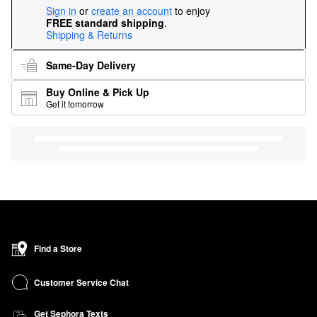
Sign in
or
create an account
to enjoy
FREE standard shipping
.
Shipping & Returns
Same-Day Delivery
Buy Online & Pick Up
Get it tomorrow
Find a Store
Customer Service Chat
Get Sephora Texts