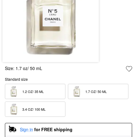
Size:
1.7 oz/ 50 mL
Standard size
1.2 OZ/ 35 ML  
1.7 OZ/ 50 ML  
3.4 OZ/ 100 ML  
Sign in
for FREE shipping