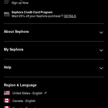
Sign up Now
Sephora Credit Card Program
1
Want
25
% off your Sephora purchase
?
DETAILS
About Sephora
My Sephora
Help
Region & Language
United States - English
Canada - English